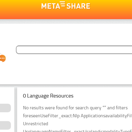
0 Language Resources
No results were found for search query “” and filters
foreseenUseFilter_exact:Nlp ApplicationsavailabilityFil
Unrestricted
UselanguageNameFilter_exact:IcelandicmodalityTypeF