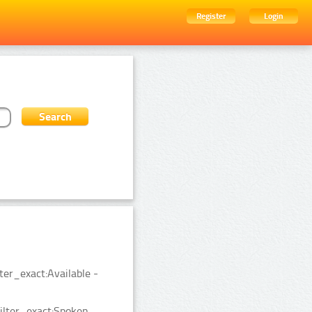
Register
Login
ter_exact:Available -
ilter_exact:Spoken