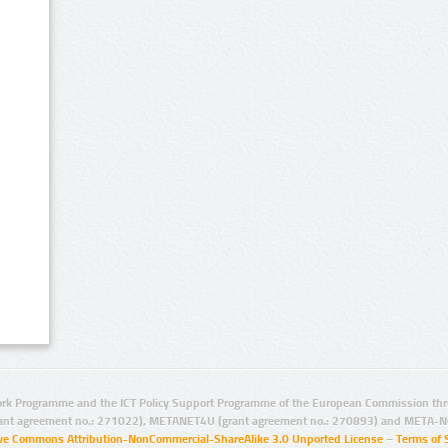
rk Programme and the ICT Policy Support Programme of the European Commission thro
ant agreement no.: 271022), METANET4U (grant agreement no.: 270893) and META-N
ive Commons Attribution-NonCommercial-ShareAlike 3.0 Unported License
–
Terms of 