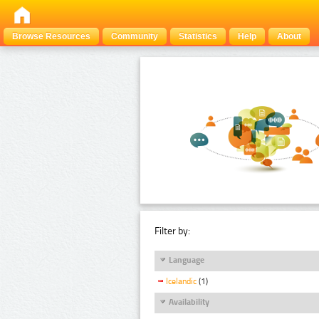
Browse Resources
Community
Statistics
Help
About
Filter by:
Language
Icelandic
(1)
Availability