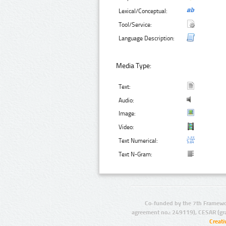
Lexical/Conceptual:
Tool/Service:
Language Description:
Media Type:
Text:
Audio:
Image:
Video:
Text Numerical:
Text N-Gram:
Co-funded by the 7th Framewo
agreement no.: 249119), CESAR (gr
Creat