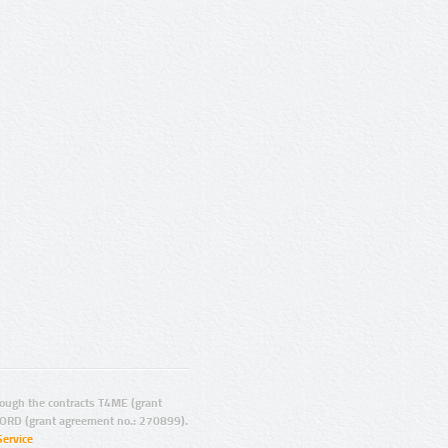
ugh the contracts T4ME (grant
ORD (grant agreement no.: 270899).
Service