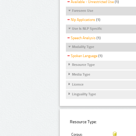
Available - Unrestricted Use
(1)
Foreseen Use
Nlp Applications
(1)
Use Is NLP Specific
Speech Analysis
(1)
Modality Type
Spoken Language
(1)
Resource Type
Media Type
Licence
Linguality Type
Resource Type:
Corpus: