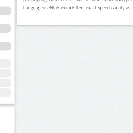
LanguageuseNlpSpecificFilter_exact:Speech Analysis.