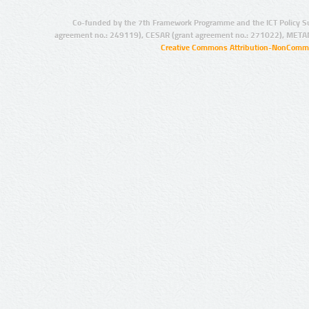
Co-funded by the 7th Framework Programme and the ICT Policy S
agreement no.: 249119), CESAR (grant agreement no.: 271022), META
Creative Commons Attribution-NonCommer