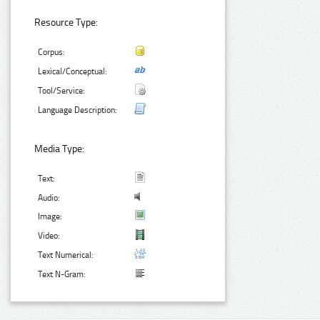
Resource Type:
Corpus:
Lexical/Conceptual:
Tool/Service:
Language Description:
Media Type:
Text:
Audio:
Image:
Video:
Text Numerical:
Text N-Gram: