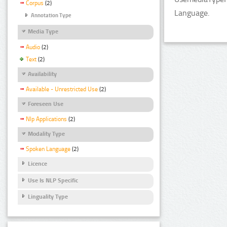
Corpus
(2)
Language.
Annotation Type
Media Type
Audio
(2)
Text
(2)
Availability
Available - Unrestricted Use
(2)
Foreseen Use
Nlp Applications
(2)
Modality Type
Spoken Language
(2)
Licence
Use Is NLP Specific
Linguality Type