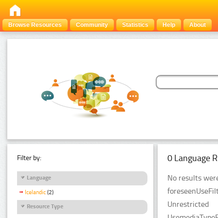
Browse Resources
Community
Statistics
Help
About
0 Language R
Filter by:
No results were
Language
foreseenUseFilt
Icelandic
(2)
Unrestricted
Resource Type
UsemediaTypeFi