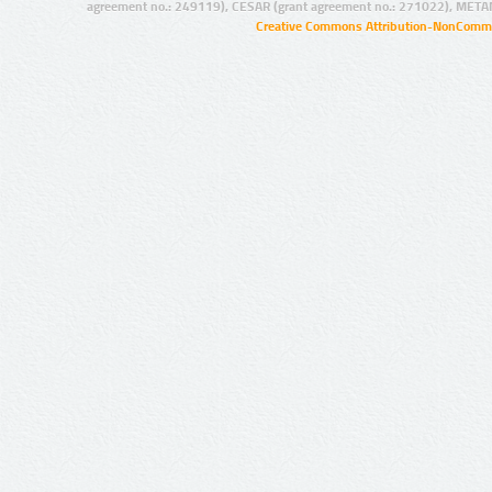
agreement no.: 249119), CESAR (grant agreement no.: 271022), META
Creative Commons Attribution-NonCommer