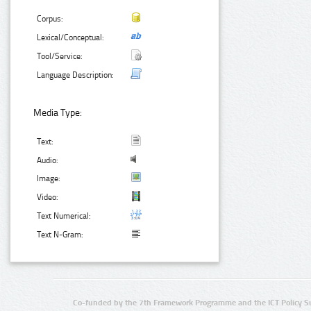
Corpus:
Lexical/Conceptual:
Tool/Service:
Language Description:
Media Type:
Text:
Audio:
Image:
Video:
Text Numerical:
Text N-Gram:
Co-funded by the 7th Framework Programme and the ICT Policy S