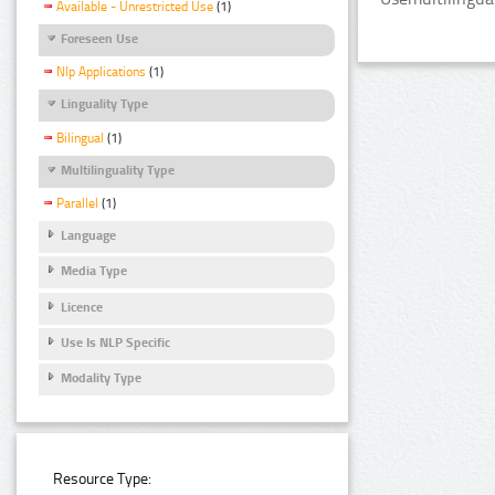
Available - Unrestricted Use
(1)
Foreseen Use
Nlp Applications
(1)
Linguality Type
Bilingual
(1)
Multilinguality Type
Parallel
(1)
Language
Media Type
Licence
Use Is NLP Specific
Modality Type
Resource Type: