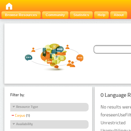
Browse Resources
Community
Statistics
Help
About
0 Language R
Filter by:
No results were
Resource Type
foreseenUseFilt
Corpus
(1)
Unrestricted
Availability
Usemultilingual