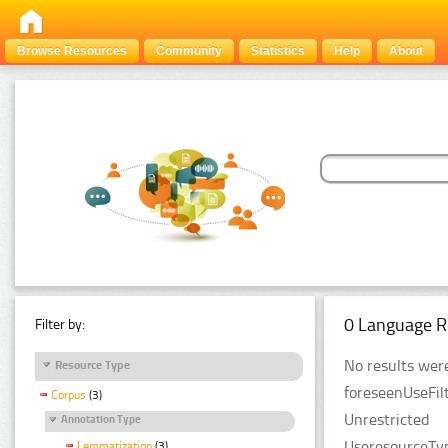
Browse Resources
Community
Statistics
Help
About
0 Language R
Filter by:
No results were
Resource Type
foreseenUseFilt
Corpus
(3)
Unrestricted
Annotation Type
UseresourceTyp
Lemmatization
(3)