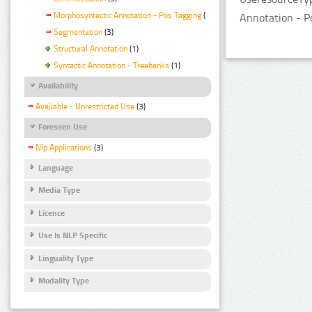
Morphosyntactic Annotation - Pos Tagging
(3)
Annotation - P
Segmentation
(3)
Structural Annotation
(1)
Syntactic Annotation - Treebanks
(1)
Availability
Available - Unrestricted Use
(3)
Foreseen Use
Nlp Applications
(3)
Language
Media Type
Licence
Use Is NLP Specific
Linguality Type
Modality Type