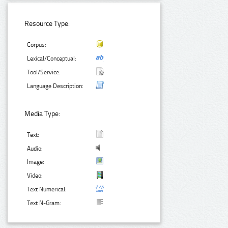
Resource Type:
Corpus:
Lexical/Conceptual:
Tool/Service:
Language Description:
Media Type:
Text:
Audio:
Image:
Video:
Text Numerical:
Text N-Gram: