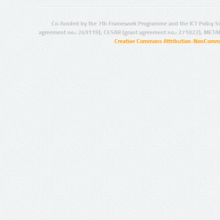
Co-funded by the 7th Framework Programme and the ICT Policy S
agreement no.: 249119), CESAR (grant agreement no.: 271022), META
Creative Commons Attribution-NonCommer