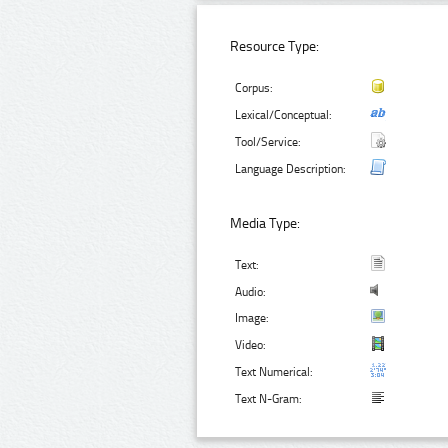
Resource Type:
Corpus:
Lexical/Conceptual:
Tool/Service:
Language Description:
Media Type:
Text:
Audio:
Image:
Video:
Text Numerical:
Text N-Gram: