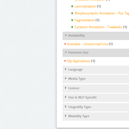
Lemmatization
(1)
Morphosyntactic Annotation - Pos Ta
Segmentation
(1)
Syntactic Annotation - Treebanks
(1)
Availability
Available - Unrestricted Use
(1)
Foreseen Use
Nlp Applications
(1)
Language
Media Type
Licence
Use Is NLP Specific
Linguality Type
Modality Type