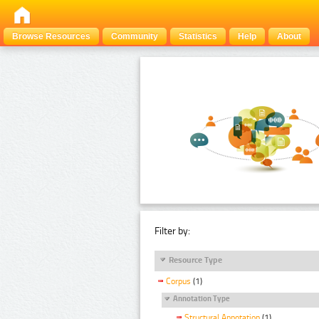
Browse Resources
Community
Statistics
Help
About
Filter by:
Resource Type
Corpus
(1)
Annotation Type
Structural Annotation
(1)