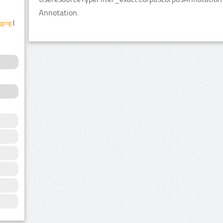
Annotation.
gging
(1)