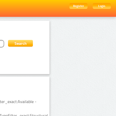
Register
Login
ter_exact:Available -
ypeFilter_exact:Structural