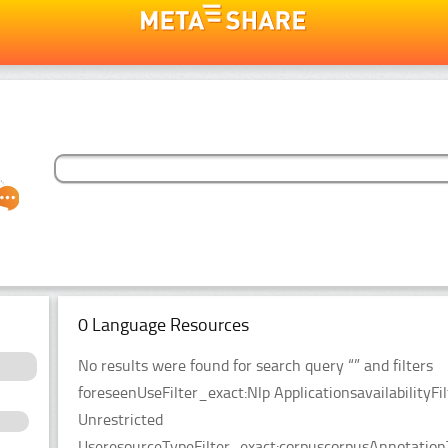
0 Language Resources
No results were found for search query “” and filters
foreseenUseFilter_exact:Nlp ApplicationsavailabilityFil
Unrestricted
UseresourceTypeFilter_exact:corpuscorpusAnnotationT