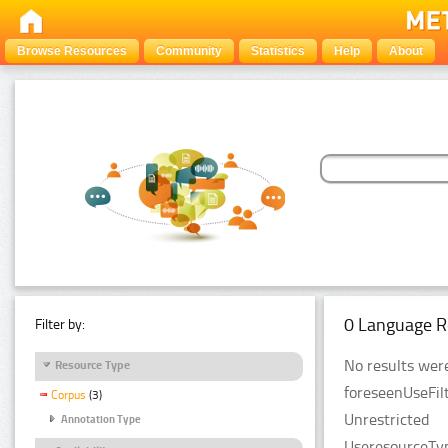
Browse Resources
Community
Statistics
Help
About
0 Language R
Filter by:
No results were
Resource Type
foreseenUseFilt
Corpus
(3)
Unrestricted
Annotation Type
UseresourceTyp