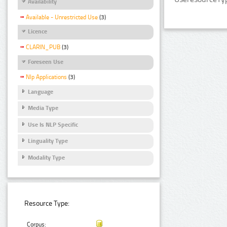
Availability
Available - Unrestricted Use
(3)
Licence
CLARIN_PUB
(3)
Foreseen Use
Nlp Applications
(3)
Language
Media Type
Use Is NLP Specific
Linguality Type
Modality Type
Resource Type:
Corpus: