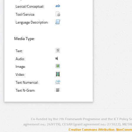
Lexical/Conceptual:
Tool/Service:
Language Description:
Media Type:
Text:
Audio:
Image:
Video:
Text Numerical:
Text N-Gram:
Co-funded by the 7th Framework Programme and the ICT Policy S
agreement no.: 249119), CESAR (grant agreement no.: 271022), META
Creative Commons Attribution-NonCommer