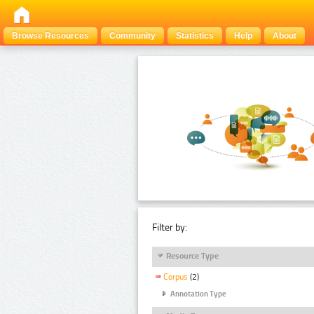
Browse Resources
Community
Statistics
Help
About
Filter by:
Resource Type
Corpus
(2)
Annotation Type