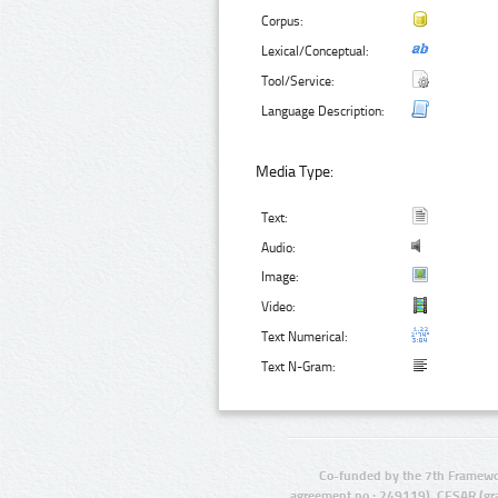
Corpus:
Lexical/Conceptual:
Tool/Service:
Language Description:
Media Type:
Text:
Audio:
Image:
Video:
Text Numerical:
Text N-Gram:
Co-funded by the 7th Framewo
agreement no.: 249119), CESAR (gr