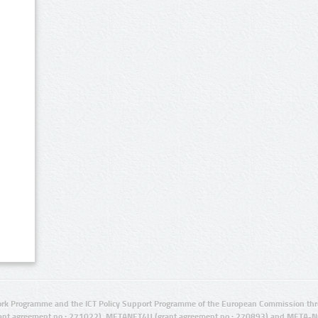
rk Programme and the ICT Policy Support Programme of the European Commission thro
ant agreement no.: 271022), METANET4U (grant agreement no.: 270893) and META-N