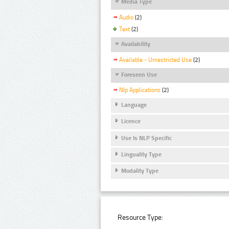
Media Type
Audio
(2)
Text
(2)
Availability
Available - Unrestricted Use
(2)
Foreseen Use
Nlp Applications
(2)
Language
Licence
Use Is NLP Specific
Linguality Type
Modality Type
Resource Type: