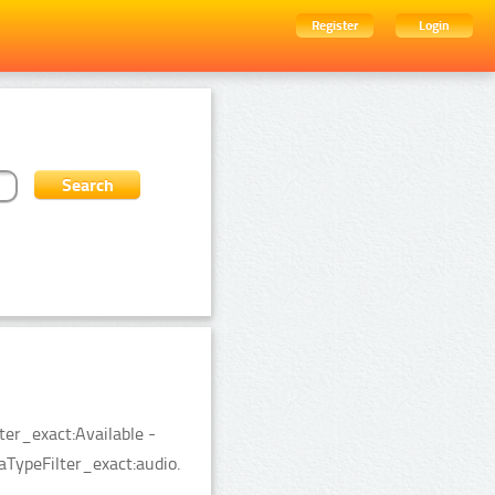
Register
Login
ter_exact:Available -
TypeFilter_exact:audio.