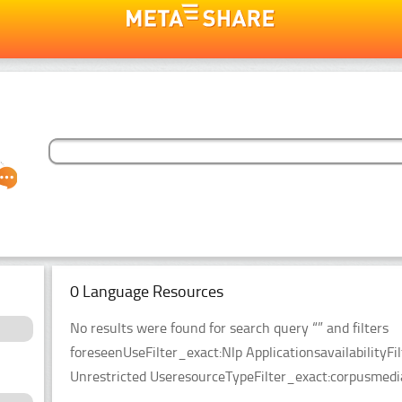
0 Language Resources
No results were found for search query “” and filters
foreseenUseFilter_exact:Nlp ApplicationsavailabilityFil
Unrestricted UseresourceTypeFilter_exact:corpusmedia