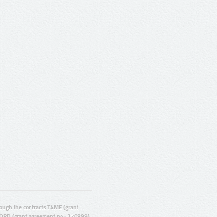
ugh the contracts T4ME (grant
ORD (grant agreement no.: 270899).