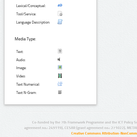
Lexical/Conceptual:
Tool/Service:
Language Description:
Media Type:
Text:
Audio:
Image:
Video:
Text Numerical:
Text N-Gram:
Co-funded by the 7th Framework Programme and the ICT Policy S
agreement no.: 249119), CESAR (grant agreement no.: 271022), META
Creative Commons Attribution-NonCommer