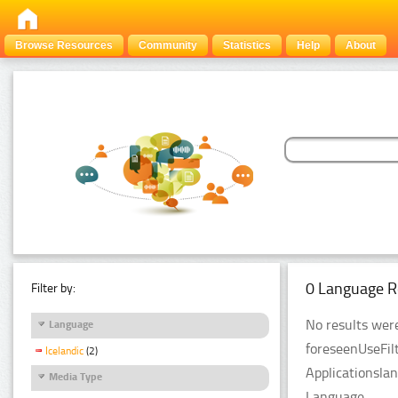
Browse Resources
Community
Statistics
Help
About
0 Language R
Filter by:
No results were
Language
foreseenUseFil
Icelandic
(2)
Applicationsla
Media Type
Language.