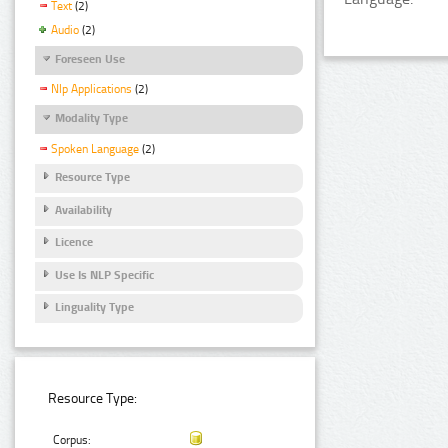
Text
(2)
Audio
(2)
Foreseen Use
Nlp Applications
(2)
Modality Type
Spoken Language
(2)
Resource Type
Availability
Licence
Use Is NLP Specific
Linguality Type
Resource Type:
Corpus: