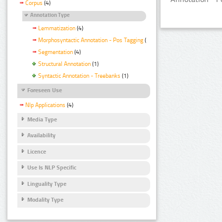
Corpus
(4)
Annotation Type
Lemmatization
(4)
Morphosyntactic Annotation - Pos Tagging
(4)
Segmentation
(4)
Structural Annotation
(1)
Syntactic Annotation - Treebanks
(1)
Foreseen Use
Nlp Applications
(4)
Media Type
Availability
Licence
Use Is NLP Specific
Linguality Type
Modality Type