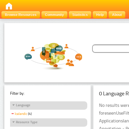
Browse Resources
Community
Statistics
Help
About
0 Language R
Filter by:
No results were
Language
foreseenUseFil
Icelandic
(4)
Applicationsla
Resource Type
Annotation - P