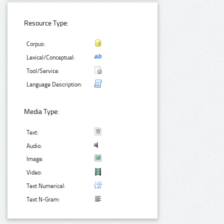
Resource Type:
Corpus:
Lexical/Conceptual:
Tool/Service:
Language Description:
Media Type:
Text:
Audio:
Image:
Video:
Text Numerical:
Text N-Gram: