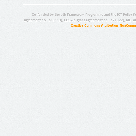
Co-funded by the 7th Framework Programme and the ICT Policy S
agreement no.: 249119), CESAR (grant agreement no.: 271022), META
Creative Commons Attribution-NonCommer