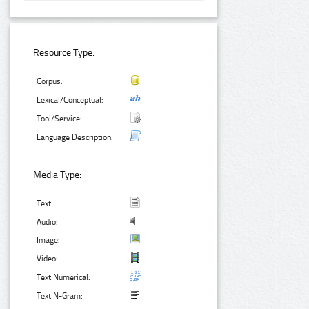
Resource Type:
Corpus:
Lexical/Conceptual:
Tool/Service:
Language Description:
Media Type:
Text:
Audio:
Image:
Video:
Text Numerical:
Text N-Gram: