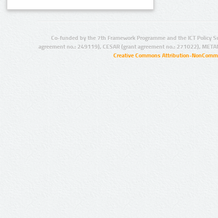
Co-funded by the 7th Framework Programme and the ICT Policy S
agreement no.: 249119), CESAR (grant agreement no.: 271022), META
Creative Commons Attribution-NonCommer