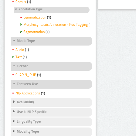
Corpus
(1)
Annotation Type
Lemmatization
(1)
Morphosyntactic Annotation - Pos Tagging
(1)
Segmentation
(1)
Media Type
Audio
(1)
Text
(1)
Licence
CLARIN_PUB
(1)
Foreseen Use
Nlp Applications
(1)
Availability
Use Is NLP Specific
Linguality Type
Modality Type