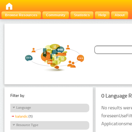
Browse Resources
Community
Statistics
Help
About
0 Language R
Filter by:
No results were
Language
foreseenUseFil
Icelandic
(1)
Applicationsme
Resource Type