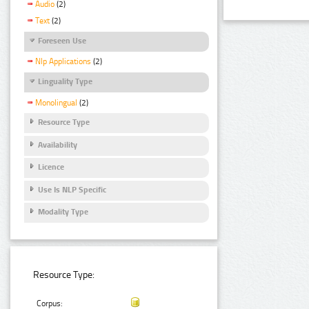
Audio
(2)
Text
(2)
Foreseen Use
Nlp Applications
(2)
Linguality Type
Monolingual
(2)
Resource Type
Availability
Licence
Use Is NLP Specific
Modality Type
Resource Type:
Corpus: