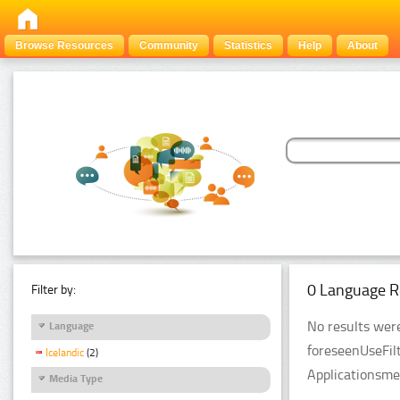
Browse Resources
Community
Statistics
Help
About
0 Language R
Filter by:
No results were
Language
foreseenUseFil
Icelandic
(2)
Applicationsme
Media Type