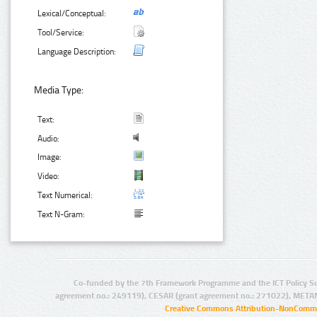
Lexical/Conceptual:
Tool/Service:
Language Description:
Media Type:
Text:
Audio:
Image:
Video:
Text Numerical:
Text N-Gram:
Co-funded by the 7th Framework Programme and the ICT Policy S
agreement no.: 249119), CESAR (grant agreement no.: 271022), META
Creative Commons Attribution-NonCommer