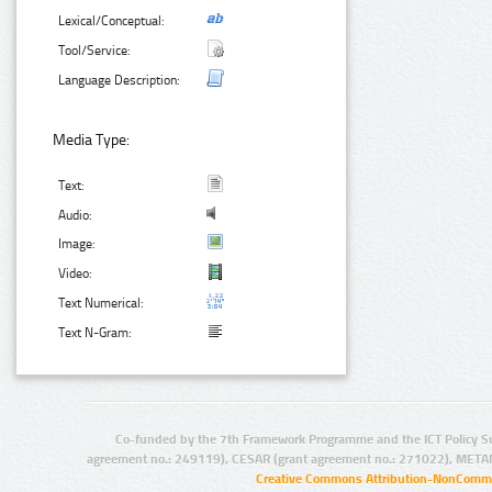
Lexical/Conceptual:
Tool/Service:
Language Description:
Media Type:
Text:
Audio:
Image:
Video:
Text Numerical:
Text N-Gram:
Co-funded by the 7th Framework Programme and the ICT Policy S
agreement no.: 249119), CESAR (grant agreement no.: 271022), META
Creative Commons Attribution-NonCommer