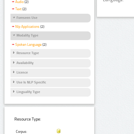
Audio
(2)
Text
(2)
Foreseen Use
Nlp Applications
(2)
Modality Type
Spoken Language
(2)
Resource Type
Availability
Licence
Use Is NLP Specific
Linguality Type
Resource Type:
Corpus: