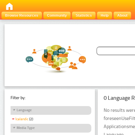
Browse Resources
Community
Statistics
Help
About
0 Language R
Filter by:
No results were
Language
foreseenUseFil
Icelandic
(2)
Applicationsme
Media Type
Language.