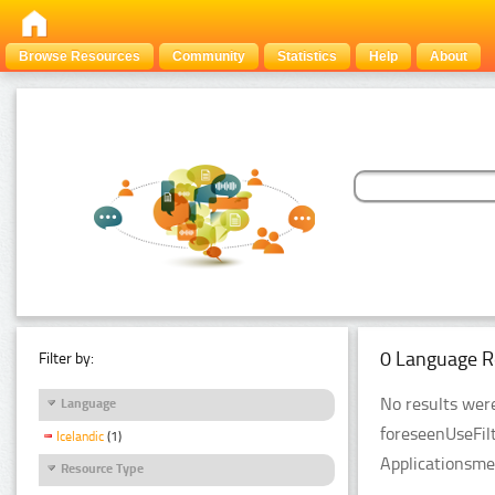
Browse Resources
Community
Statistics
Help
About
0 Language R
Filter by:
No results were
Language
foreseenUseFil
Icelandic
(1)
Applicationsme
Resource Type