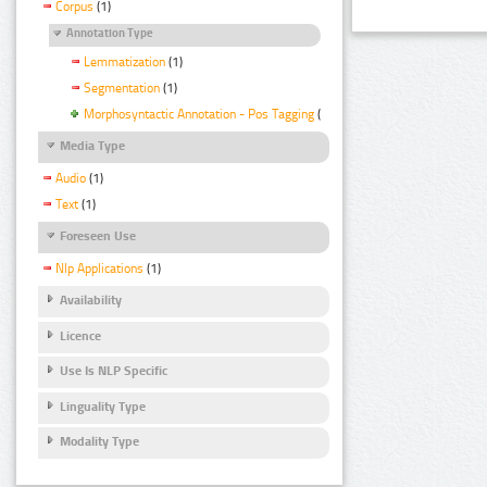
Corpus
(1)
Annotation Type
Lemmatization
(1)
Segmentation
(1)
Morphosyntactic Annotation - Pos Tagging
(1)
Media Type
Audio
(1)
Text
(1)
Foreseen Use
Nlp Applications
(1)
Availability
Licence
Use Is NLP Specific
Linguality Type
Modality Type