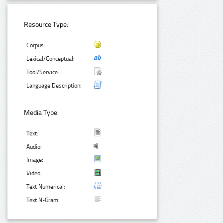
Resource Type:
Corpus:
Lexical/Conceptual:
Tool/Service:
Language Description:
Media Type:
Text:
Audio:
Image:
Video:
Text Numerical:
Text N-Gram: