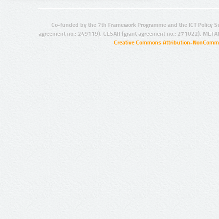
Co-funded by the 7th Framework Programme and the ICT Policy S
agreement no.: 249119), CESAR (grant agreement no.: 271022), META
Creative Commons Attribution-NonCommer