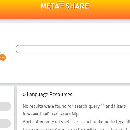
0 Language Resources
No results were found for search query “” and filters
foreseenUseFilter_exact:Nlp
ApplicationsmediaTypeFilter_exact:audiomediaTypeFil
LanguagecorpusAnnotationTypeFilter_exact:Lemmatiz