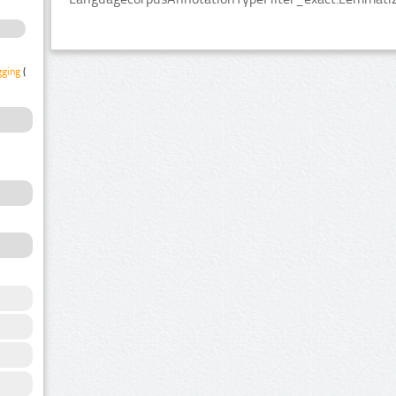
gging
(1)