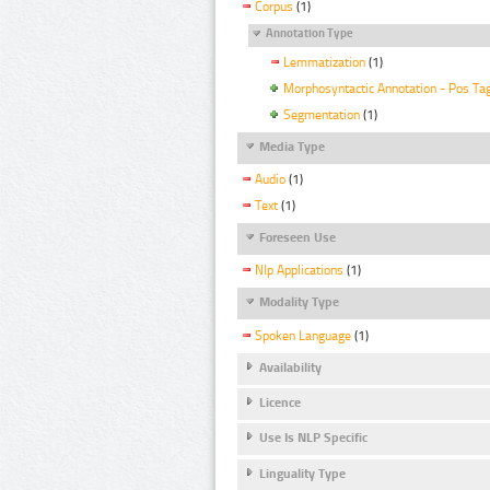
Corpus
(1)
Annotation Type
Lemmatization
(1)
Morphosyntactic Annotation - Pos Ta
Segmentation
(1)
Media Type
Audio
(1)
Text
(1)
Foreseen Use
Nlp Applications
(1)
Modality Type
Spoken Language
(1)
Availability
Licence
Use Is NLP Specific
Linguality Type