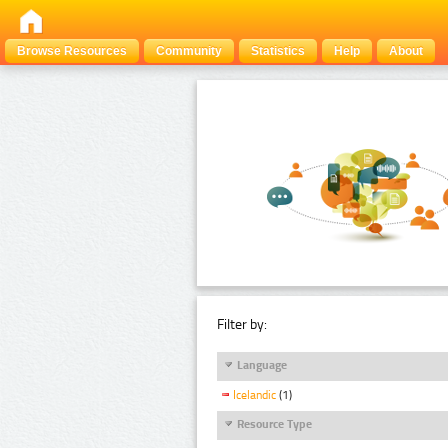
Browse Resources
Community
Statistics
Help
About
Filter by:
Language
Icelandic
(1)
Resource Type