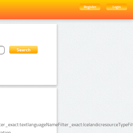
Register
Login
ter_exact:textlanguageNameFilter_exact:IcelandicresourceTypeFi
ation.