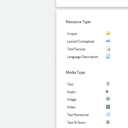
Resource Type:
Corpus:
Lexical/Conceptual:
Tool/Service:
Language Description:
Media Type:
Text:
Audio:
Image:
Video:
Text Numerical:
Text N-Gram: