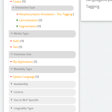
Corpus
(1)
Tagging.
Annotation Type
Morphosyntactic Annotation - Pos Tagging
(1)
Lemmatization
(1)
Segmentation
(1)
Media Type
Audio
(1)
Text
(1)
Foreseen Use
Nlp Applications
(1)
Modality Type
Spoken Language
(1)
Availability
Licence
Use Is NLP Specific
Linguality Type