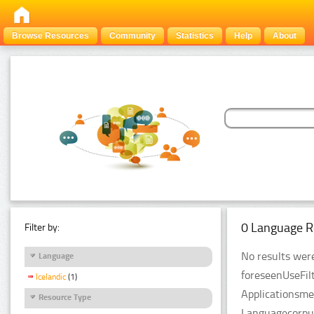
Browse Resources
Community
Statistics
Help
About
0 Language R
Filter by:
No results were
Language
foreseenUseFil
Icelandic
(1)
Applicationsme
Resource Type
Languagecorpus