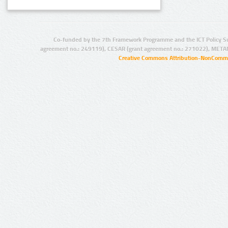
Co-funded by the 7th Framework Programme and the ICT Policy S
agreement no.: 249119), CESAR (grant agreement no.: 271022), META
Creative Commons Attribution-NonCommer