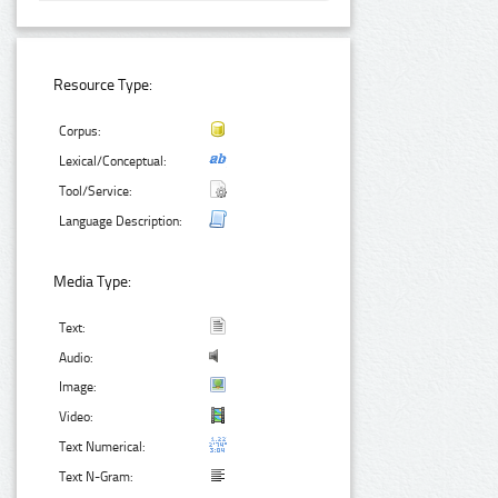
Resource Type:
Corpus:
Lexical/Conceptual:
Tool/Service:
Language Description:
Media Type:
Text:
Audio:
Image:
Video:
Text Numerical:
Text N-Gram: