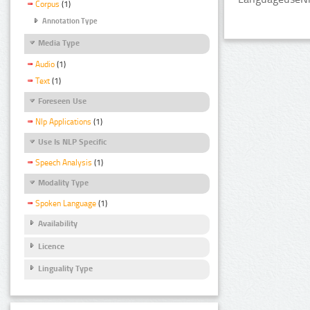
Corpus
(1)
Annotation Type
Media Type
Audio
(1)
Text
(1)
Foreseen Use
Nlp Applications
(1)
Use Is NLP Specific
Speech Analysis
(1)
Modality Type
Spoken Language
(1)
Availability
Licence
Linguality Type