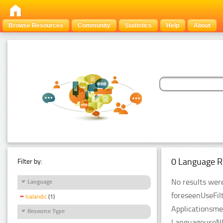
Browse Resources
Community
Statistics
Help
About
0 Language R
Filter by:
No results were
Language
foreseenUseFil
Icelandic
(1)
Applicationsme
Resource Type
LanguageuseNlp