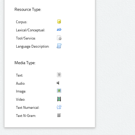
Resource Type:
Corpus:
Lexical/Conceptual:
Tool/Service:
Language Description:
Media Type:
Text:
Audio:
Image:
Video:
Text Numerical:
Text N-Gram: