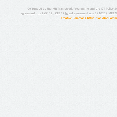
Co-funded by the 7th Framework Programme and the ICT Policy S
agreement no.: 249119), CESAR (grant agreement no.: 271022), META
Creative Commons Attribution-NonCommer