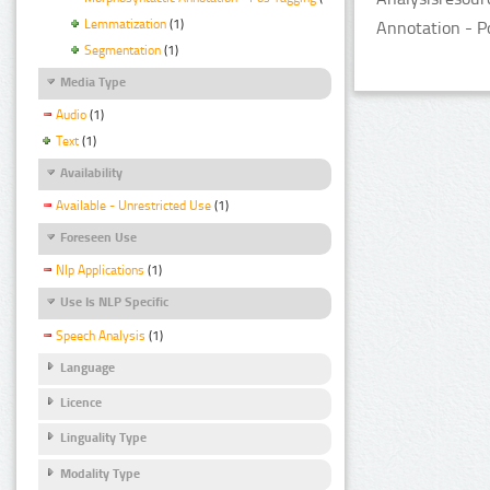
Lemmatization
(1)
Annotation - Po
Segmentation
(1)
Media Type
Audio
(1)
Text
(1)
Availability
Available - Unrestricted Use
(1)
Foreseen Use
Nlp Applications
(1)
Use Is NLP Specific
Speech Analysis
(1)
Language
Licence
Linguality Type
Modality Type