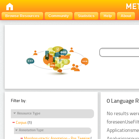
Browse Resources
Community
Statistics
Help
About
0 Language R
Filter by:
No results were
Resource Type
foreseenUseFil
Corpus
(1)
Applicationsme
Annotation Type
Analysisresour
Morphosyntactic Annotation - Pos Tagging
(1)