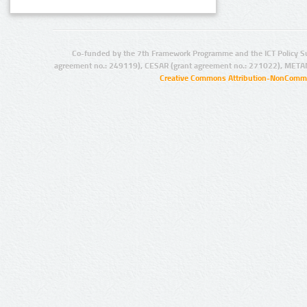
Co-funded by the 7th Framework Programme and the ICT Policy S
agreement no.: 249119), CESAR (grant agreement no.: 271022), META
Creative Commons Attribution-NonCommer