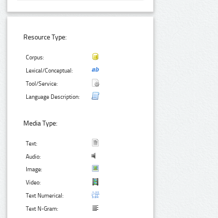
Resource Type:
Corpus:
Lexical/Conceptual:
Tool/Service:
Language Description:
Media Type:
Text:
Audio:
Image:
Video:
Text Numerical:
Text N-Gram: