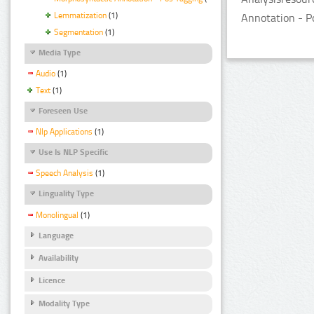
Lemmatization
(1)
Annotation - P
Segmentation
(1)
Media Type
Audio
(1)
Text
(1)
Foreseen Use
Nlp Applications
(1)
Use Is NLP Specific
Speech Analysis
(1)
Linguality Type
Monolingual
(1)
Language
Availability
Licence
Modality Type