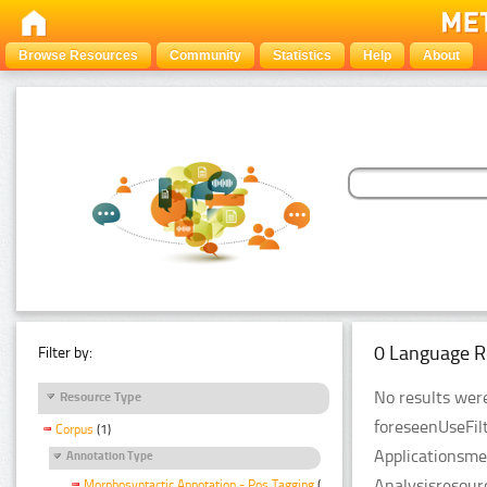
Browse Resources
Community
Statistics
Help
About
0 Language R
Filter by:
No results were
Resource Type
foreseenUseFil
Corpus
(1)
Applicationsme
Annotation Type
Analysisresour
Morphosyntactic Annotation - Pos Tagging
(1)