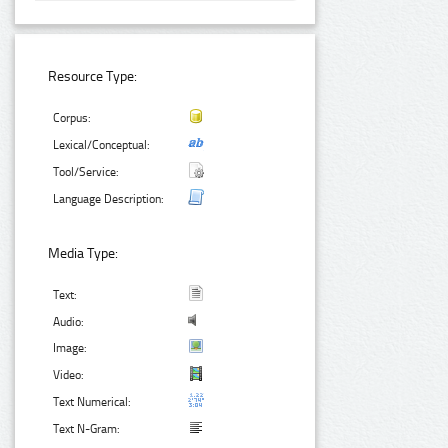
Resource Type:
Corpus:
Lexical/Conceptual:
Tool/Service:
Language Description:
Media Type:
Text:
Audio:
Image:
Video:
Text Numerical:
Text N-Gram: