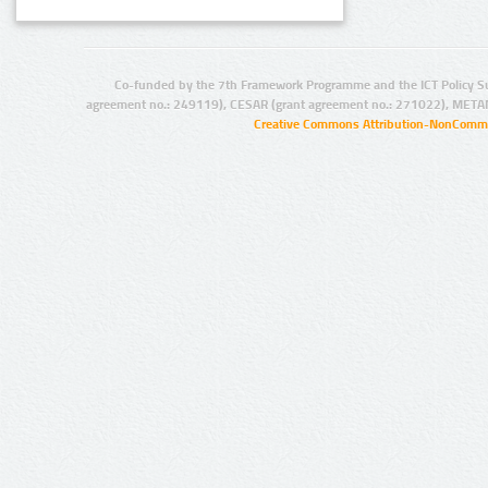
Co-funded by the 7th Framework Programme and the ICT Policy S
agreement no.: 249119), CESAR (grant agreement no.: 271022), META
Creative Commons Attribution-NonCommer