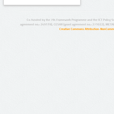
Co-funded by the 7th Framework Programme and the ICT Policy S
agreement no.: 249119), CESAR (grant agreement no.: 271022), META
Creative Commons Attribution-NonCommer