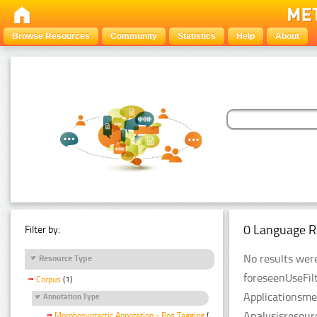
Browse Resources
Community
Statistics
Help
About
0 Language R
Filter by:
No results were
Resource Type
foreseenUseFil
Corpus
(1)
Applicationsme
Annotation Type
Analysisresour
Morphosyntactic Annotation - Pos Tagging
(1)