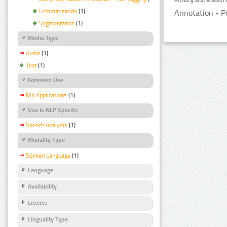
Lemmatization
(1)
Annotation - P
Segmentation
(1)
Media Type
Audio
(1)
Text
(1)
Foreseen Use
Nlp Applications
(1)
Use Is NLP Specific
Speech Analysis
(1)
Modality Type
Spoken Language
(1)
Language
Availability
Licence
Linguality Type