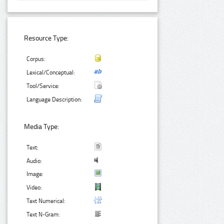
Resource Type:
Corpus:
Lexical/Conceptual:
Tool/Service:
Language Description:
Media Type:
Text:
Audio:
Image:
Video:
Text Numerical:
Text N-Gram: