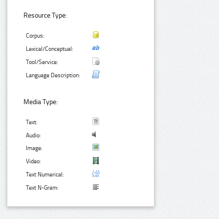
Resource Type:
Corpus:
Lexical/Conceptual:
Tool/Service:
Language Description:
Media Type:
Text:
Audio:
Image:
Video:
Text Numerical:
Text N-Gram: