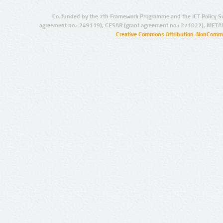
Co-funded by the 7th Framework Programme and the ICT Policy S
agreement no.: 249119), CESAR (grant agreement no.: 271022), META
Creative Commons Attribution-NonCommer