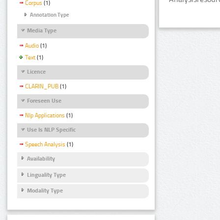
Corpus
(1)
Annotation Type
Media Type
Audio
(1)
Text
(1)
Licence
CLARIN_PUB
(1)
Foreseen Use
Nlp Applications
(1)
Use Is NLP Specific
Speech Analysis
(1)
Availability
Linguality Type
Modality Type