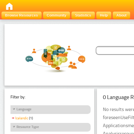
Browse Resources
Community
Statistics
Help
About
0 Language R
Filter by:
No results were
Language
foreseenUseFil
Icelandic
(1)
Applicationsme
Resource Type
Analysisresour