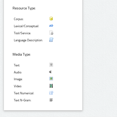
Resource Type:
Corpus:
Lexical/Conceptual:
Tool/Service:
Language Description:
Media Type:
Text:
Audio:
Image:
Video:
Text Numerical:
Text N-Gram: