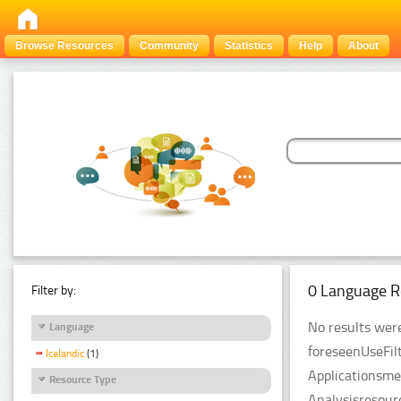
Browse Resources
Community
Statistics
Help
About
0 Language R
Filter by:
No results were
Language
foreseenUseFil
Icelandic
(1)
Applicationsme
Resource Type
Analysisresour