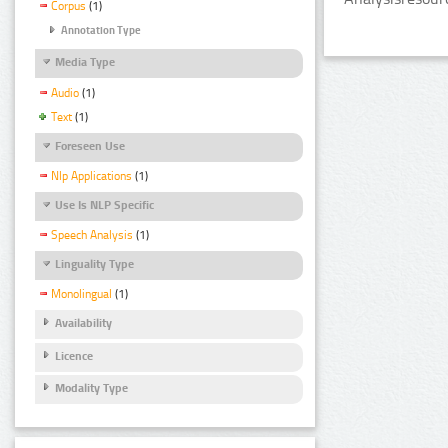
Corpus
(1)
Annotation Type
Media Type
Audio
(1)
Text
(1)
Foreseen Use
Nlp Applications
(1)
Use Is NLP Specific
Speech Analysis
(1)
Linguality Type
Monolingual
(1)
Availability
Licence
Modality Type