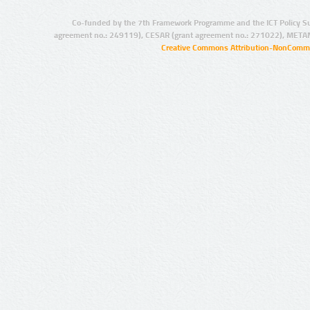
Co-funded by the 7th Framework Programme and the ICT Policy S
agreement no.: 249119), CESAR (grant agreement no.: 271022), META
Creative Commons Attribution-NonCommer