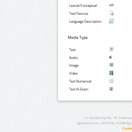
Lexical/Conceptual:
Tool/Service:
Language Description:
Media Type:
Text:
Audio:
Image:
Video:
Text Numerical:
Text N-Gram:
Co-funded by the 7th Framewo
agreement no.: 249119), CESAR (gr
Creat