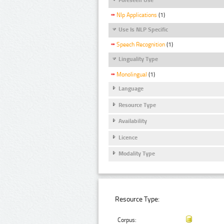
Nlp Applications
(1)
Use Is NLP Specific
Speech Recognition
(1)
Linguality Type
Monolingual
(1)
Language
Resource Type
Availability
Licence
Modality Type
Resource Type:
Corpus: