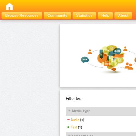
Browse Resources
Community
Statistics
Help
About
Filter by:
Media Type
Audio
(1)
Text
(1)
Foreseen Use