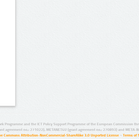
rk Programme and the ICT Policy Support Programme of the European Commission thro
ant agreement no.: 271022), METANET4U (grant agreement no.: 270893) and META-N
ive Commons Attribution-NonCommercial-ShareAlike 3.0 Unported License
–
Terms of 