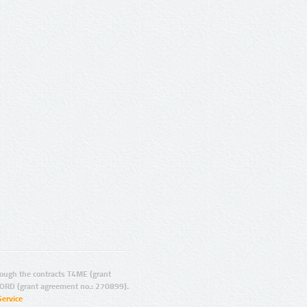
ugh the contracts T4ME (grant
ORD (grant agreement no.: 270899).
Service