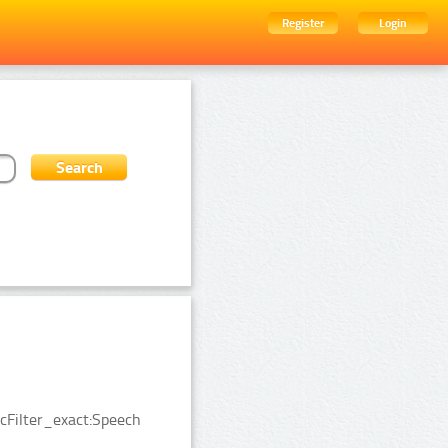
Register
Login
cFilter_exact:Speech