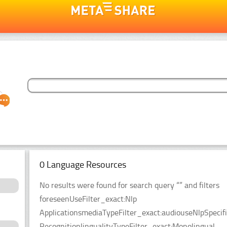
0 Language Resources
No results were found for search query “” and filters
foreseenUseFilter_exact:Nlp
ApplicationsmediaTypeFilter_exact:audiouseNlpSpecifi
RecognitionlingualityTypeFilter_exact:Monolingual.