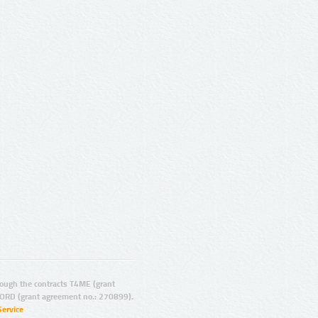
ugh the contracts T4ME (grant
ORD (grant agreement no.: 270899).
Service