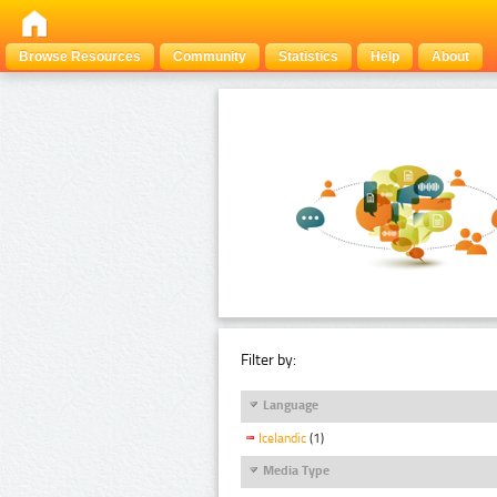
Browse Resources
Community
Statistics
Help
About
Filter by:
Language
Icelandic
(1)
Media Type