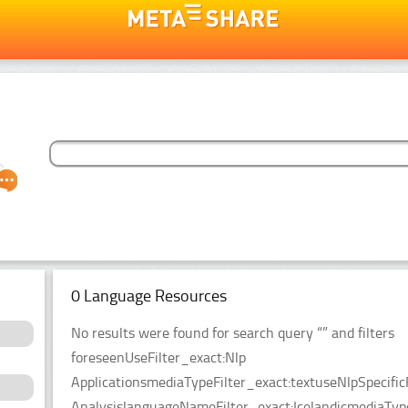
0 Language Resources
No results were found for search query “” and filters
foreseenUseFilter_exact:Nlp
ApplicationsmediaTypeFilter_exact:textuseNlpSpecific
AnalysislanguageNameFilter_exact:IcelandicmediaType