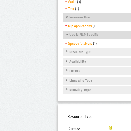
Audio
(1)
Text
(1)
Foreseen Use
Nlp Applications
(1)
Use Is NLP Specific
Speech Analysis
(1)
Resource Type
Availability
Licence
Linguality Type
Modality Type
Resource Type:
Corpus: