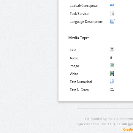
Lexical/Conceptual:
Tool/Service:
Language Description:
Media Type:
Text:
Audio:
Image:
Video:
Text Numerical:
Text N-Gram:
Co-funded by the 7th Framewo
agreement no.: 249119), CESAR (gr
Creat