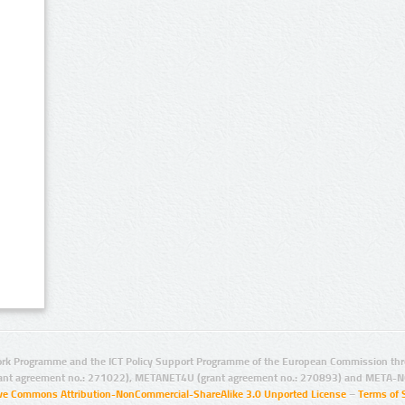
rk Programme and the ICT Policy Support Programme of the European Commission thro
ant agreement no.: 271022), METANET4U (grant agreement no.: 270893) and META-N
ive Commons Attribution-NonCommercial-ShareAlike 3.0 Unported License
–
Terms of 