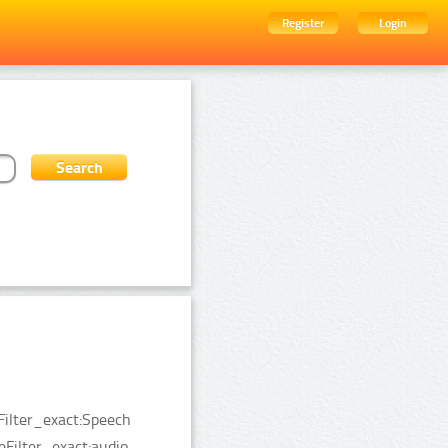
Register
Login
Filter_exact:Speech
Filter_exact:audio.