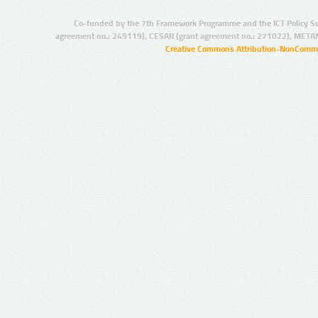
Co-funded by the 7th Framework Programme and the ICT Policy S
agreement no.: 249119), CESAR (grant agreement no.: 271022), META
Creative Commons Attribution-NonCommer