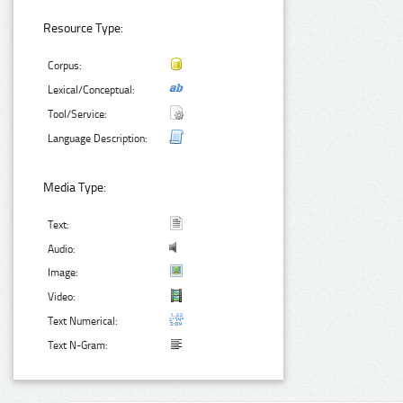
Resource Type:
Corpus:
Lexical/Conceptual:
Tool/Service:
Language Description:
Media Type:
Text:
Audio:
Image:
Video:
Text Numerical:
Text N-Gram: