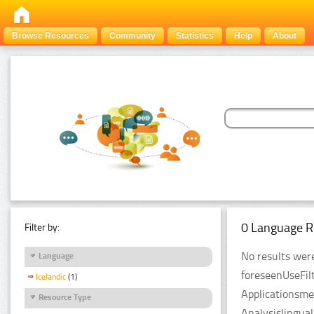
Browse Resources
Community
Statistics
Help
About
0 Language R
Filter by:
No results were
Language
foreseenUseFil
Icelandic
(1)
Applicationsme
Resource Type
Analysislingua