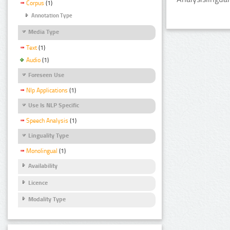
Corpus
(1)
Annotation Type
Media Type
Text
(1)
Audio
(1)
Foreseen Use
Nlp Applications
(1)
Use Is NLP Specific
Speech Analysis
(1)
Linguality Type
Monolingual
(1)
Availability
Licence
Modality Type