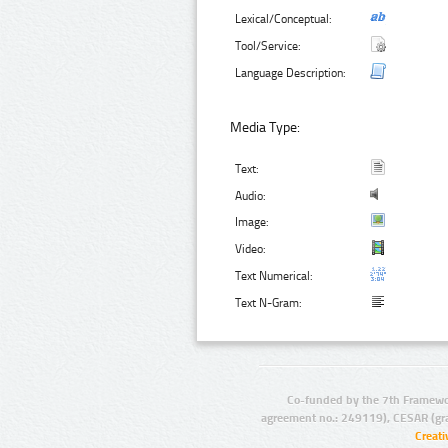
Lexical/Conceptual:
Tool/Service:
Language Description:
Media Type:
Text:
Audio:
Image:
Video:
Text Numerical:
Text N-Gram:
Co-funded by the 7th Framewo
agreement no.: 249119), CESAR (gr
Creat