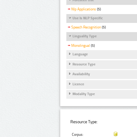
Nlp Applications
(5)
Use Is NLP Specific
Speech Recognition
(5)
Linguality Type
Monolingual
(5)
Language
Resource Type
Availability
Licence
Modality Type
Resource Type:
Corpus: