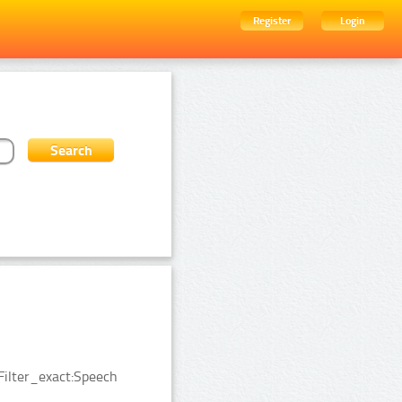
Register
Login
Filter_exact:Speech