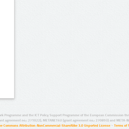
rk Programme and the ICT Policy Support Programme of the European Commission thro
ant agreement no.: 271022), METANET4U (grant agreement no.: 270893) and META-N
ive Commons Attribution-NonCommercial-ShareAlike 3.0 Unported License
–
Terms of 