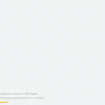
ugh the contracts T4ME (grant
ORD (grant agreement no.: 270899).
Service