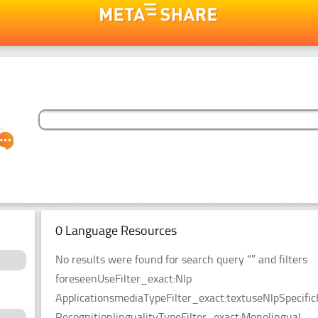
0 Language Resources
No results were found for search query “” and filters
foreseenUseFilter_exact:Nlp
ApplicationsmediaTypeFilter_exact:textuseNlpSpecific
RecognitionlingualityTypeFilter_exact:Monolingual.