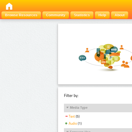
Browse Resources
Community
Statistics
Help
About
Filter by:
Media Type
Text
(5)
Audio
(1)
Foreseen Use