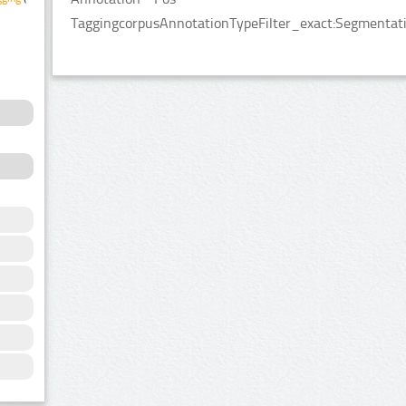
TaggingcorpusAnnotationTypeFilter_exact:Segmentatio