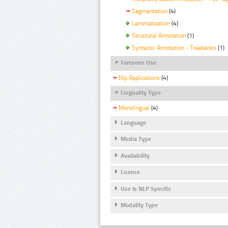
Segmentation
(4)
Lemmatization
(4)
Structural Annotation
(1)
Syntactic Annotation - Treebanks
(1)
Foreseen Use
Nlp Applications
(4)
Linguality Type
Monolingual
(4)
Language
Media Type
Availability
Licence
Use Is NLP Specific
Modality Type