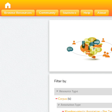
Browse Resources
Community
Statistics
Help
About
Filter by:
Resource Type
Corpus
(4)
Annotation Type
Morphosyntactic Annotation - Pos Ta