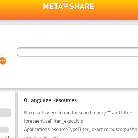
0 Language Resources
No results were found for search query “” and filters
foreseenUseFilter_exact:Nlp
ApplicationsresourceTypeFilter_exact:corpuscorpusAn
Annotation - Pos
gging
(4)