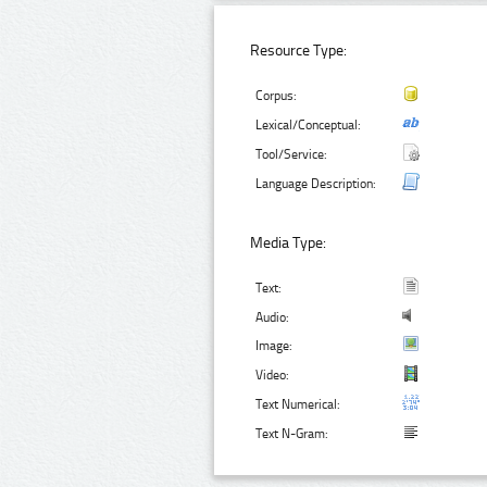
Resource Type:
Corpus:
Lexical/Conceptual:
Tool/Service:
Language Description:
Media Type:
Text:
Audio:
Image:
Video:
Text Numerical:
Text N-Gram: