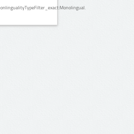
nlingualityTypeFilter_exact:Monolingual.