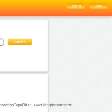
Register
Login
notationTypeFilter_exact:Morphosyntactic