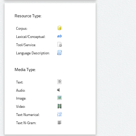
Resource Type:
Corpus:
Lexical/Conceptual:
Tool/Service:
Language Description:
Media Type:
Text:
Audio:
Image:
Video:
Text Numerical:
Text N-Gram: