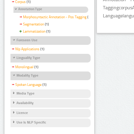
Corpus
(1)
TaggingcorpusA
Annotation Type
Languagelangua
Morphosyntactic Annotation - Pos Tagging
(1)
Segmentation
(1)
Lemmatization
(1)
Foreseen Use
Nlp Applications
(1)
Linguality Type
Monolingual
(1)
Modality Type
Spoken Language
(1)
Media Type
Availability
Licence
Use Is NLP Specific