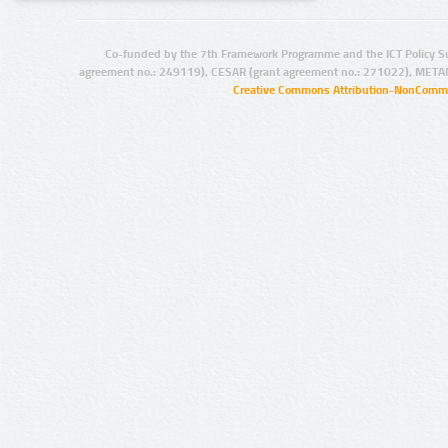
Co-funded by the 7th Framework Programme and the ICT Policy S
agreement no.: 249119), CESAR (grant agreement no.: 271022), META
Creative Commons Attribution-NonCommer