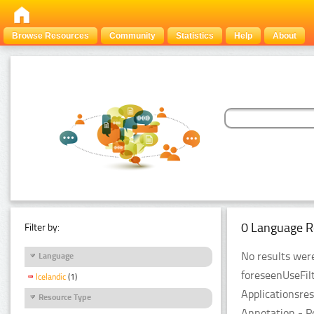
Browse Resources
Community
Statistics
Help
About
0 Language R
Filter by:
No results were
Language
foreseenUseFil
Icelandic
(1)
Applicationsre
Resource Type
Annotation - P