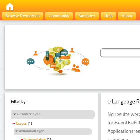
Browse Resources
Community
Statistics
Help
About
0 Language R
Filter by:
No results were
Resource Type
foreseenUseFil
Corpus
(1)
Applicationsre
Annotation Type
Language.
Segmentation
(1)