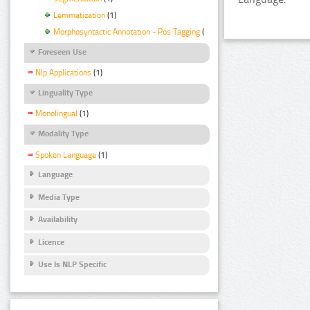
Lemmatization
(1)
Morphosyntactic Annotation - Pos Tagging
(1)
Foreseen Use
Nlp Applications
(1)
Linguality Type
Monolingual
(1)
Modality Type
Spoken Language
(1)
Language
Media Type
Availability
Licence
Use Is NLP Specific