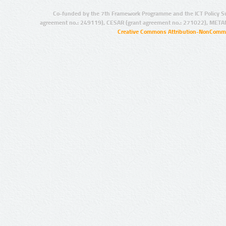
Co-funded by the 7th Framework Programme and the ICT Policy S
agreement no.: 249119), CESAR (grant agreement no.: 271022), META
Creative Commons Attribution-NonCommer