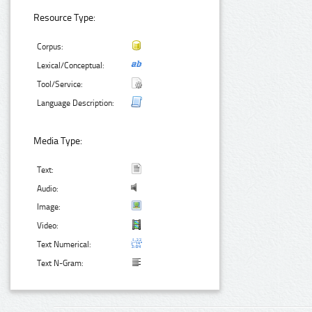
Resource Type:
Corpus:
Lexical/Conceptual:
Tool/Service:
Language Description:
Media Type:
Text:
Audio:
Image:
Video:
Text Numerical:
Text N-Gram: