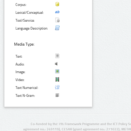
Corpus:
Lexical/Conceptual:
Tool/Service:
Language Description:
Media Type:
Text:
Audio:
Image:
Video:
Text Numerical:
Text N-Gram:
Co-funded by the 7th Framework Programme and the ICT Policy S
agreement no.: 249119), CESAR (grant agreement no.: 271022), META