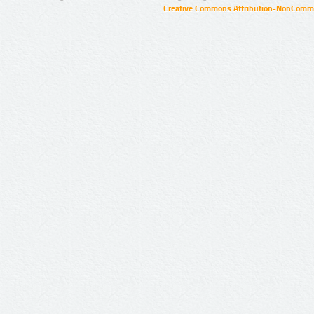
Creative Commons Attribution-NonCommer