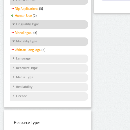
Nlp Applications
(3)
Human Use
(2)
Linguality Type
Monolingual
(3)
Modality Type
Written Language
(3)
Language
Resource Type
Media Type
Availability
Licence
Resource Type: