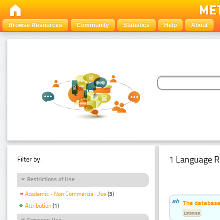
Browse Resources
Community
Statistics
Help
About
1 Language R
Filter by:
Restrictions of Use
Academic - Non Commercial Use
(3)
The database
Attribution
(1)
Estonian
Foreseen Use