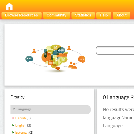
Browse Resources
Community
Statistics
Help
About
0 Language R
Filter by:
No results were
Language
languageNameFi
Danish
(5)
Language.
English
(3)
Estonian
(2)