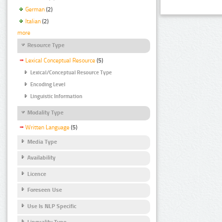
German
(2)
Italian
(2)
more
Resource Type
Lexical Conceptual Resource
(5)
Lexical/Conceptual Resource Type
Encoding Level
Linguistic Information
Modality Type
Written Language
(5)
Media Type
Availability
Licence
Foreseen Use
Use Is NLP Specific