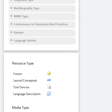
Linguality Type
Multilinguality Type
MIME Type
Conformance to Standards/Best Practices
Domain
Language Variety
Resource Type:
Corpus:
Lexical/Conceptual:
Tool/Service:
Language Description:
Media Type: