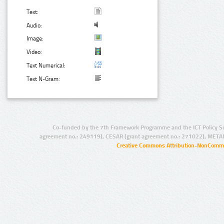
Text:
Audio:
Image:
Video:
Text Numerical:
Text N-Gram:
Co-funded by the 7th Framework Programme and the ICT Policy S
agreement no.: 249119), CESAR (grant agreement no.: 271022), META
Creative Commons Attribution-NonCommer