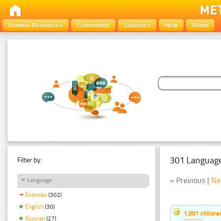
Browse Resources
Community
Statistics
Help
About
301 Language
Filter by:
« Previous |
Ne
Language
Estonian
(302)
English
(30)
1,001 childr
Russian
(27)