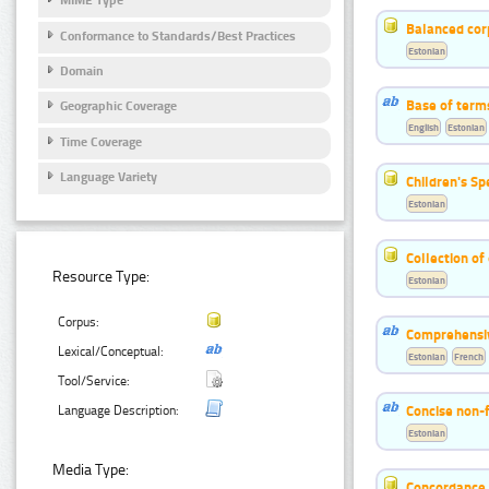
MIME Type
Balanced cor
Conformance to Standards/Best Practices
Estonian
Domain
Base of term
Geographic Coverage
English
Estonian
Time Coverage
Language Variety
Children's S
Estonian
Collection of
Resource Type:
Estonian
Corpus:
Comprehensiv
Lexical/Conceptual:
Estonian
French
Tool/Service:
Concise non-f
Language Description:
Estonian
Media Type:
Concordance o