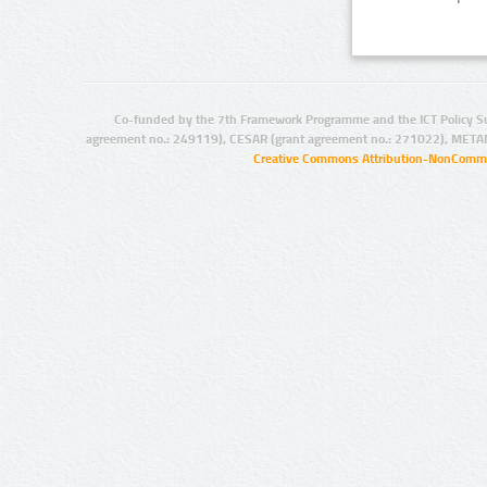
Co-funded by the 7th Framework Programme and the ICT Policy S
agreement no.: 249119), CESAR (grant agreement no.: 271022), META
Creative Commons Attribution-NonCommer