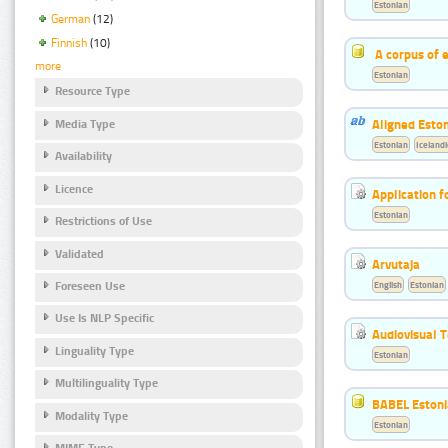
Estonian
German
(12)
Finnish
(10)
A corpus of 
more
Estonian
Resource Type
Aligned Eston
Media Type
Estonian
Icelandi
Availability
Licence
Application f
Estonian
Restrictions of Use
Validated
Arvutaja
English
Estonian
Foreseen Use
Use Is NLP Specific
Audiovisual T
Linguality Type
Estonian
Multilinguality Type
BABEL Eston
Modality Type
Estonian