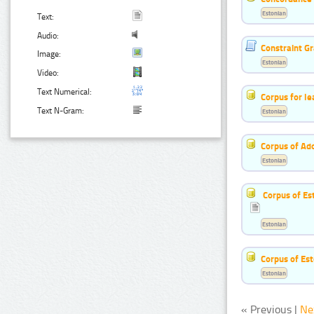
Estonian
Text:
Audio:
Constraint G
Image:
Estonian
Video:
Text Numerical:
Corpus for le
Text N-Gram:
Estonian
Corpus of Ad
Estonian
Corpus of Es
Estonian
Corpus of Est
Estonian
« Previous |
Ne