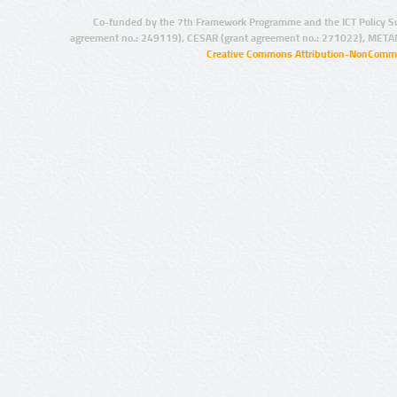
Co-funded by the 7th Framework Programme and the ICT Policy S
agreement no.: 249119), CESAR (grant agreement no.: 271022), META
Creative Commons Attribution-NonCommer