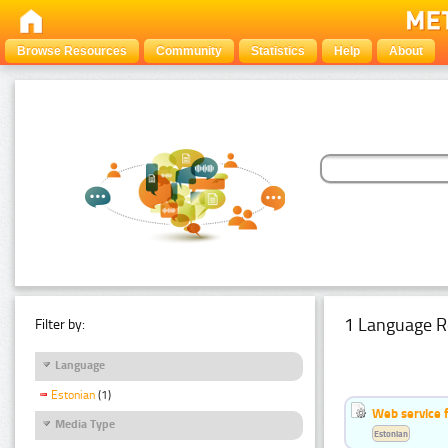
Browse Resources
Community
Statistics
Help
About
1 Language R
Filter by:
Language
Estonian
(1)
Web service f
Media Type
Estonian