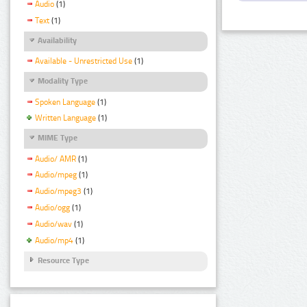
Audio
(1)
Text
(1)
Availability
Available - Unrestricted Use
(1)
Modality Type
Spoken Language
(1)
Written Language
(1)
MIME Type
Audio/ AMR
(1)
Audio/mpeg
(1)
Audio/mpeg3
(1)
Audio/ogg
(1)
Audio/wav
(1)
Audio/mp4
(1)
Resource Type