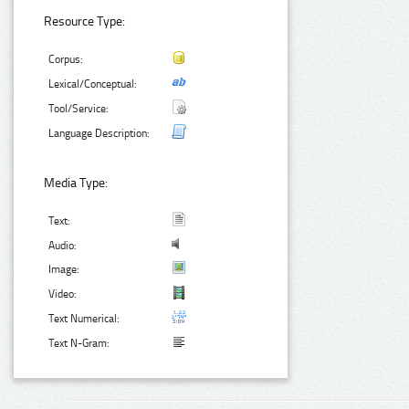
Resource Type:
Corpus:
Lexical/Conceptual:
Tool/Service:
Language Description:
Media Type:
Text:
Audio:
Image:
Video:
Text Numerical:
Text N-Gram: