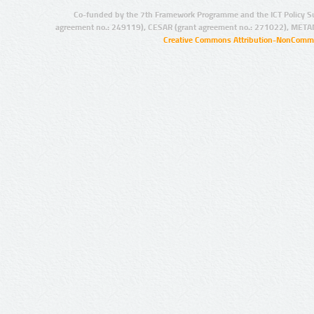
Co-funded by the 7th Framework Programme and the ICT Policy S
agreement no.: 249119), CESAR (grant agreement no.: 271022), META
Creative Commons Attribution-NonCommer