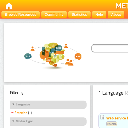
Browse Resources
Community
Statistics
Help
About
1 Language R
Filter by:
Language
Estonian
(1)
Web service f
Media Type
Estonian