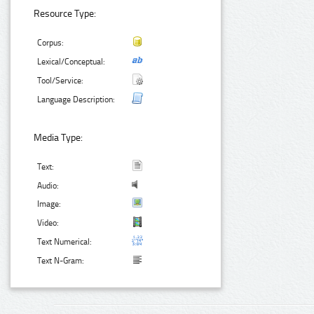
Resource Type:
Corpus:
Lexical/Conceptual:
Tool/Service:
Language Description:
Media Type:
Text:
Audio:
Image:
Video:
Text Numerical:
Text N-Gram: