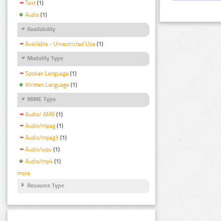
Text
(1)
Audio
(1)
Availability
Available - Unrestricted Use
(1)
Modality Type
Spoken Language
(1)
Written Language
(1)
MIME Type
Audio/ AMR
(1)
Audio/mpeg
(1)
Audio/mpeg3
(1)
Audio/wav
(1)
Audio/mp4
(1)
more
Resource Type