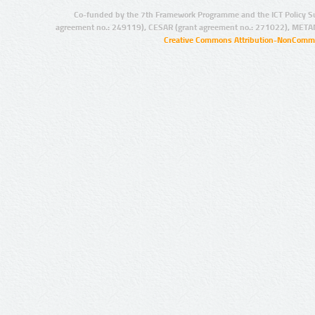
Co-funded by the 7th Framework Programme and the ICT Policy S
agreement no.: 249119), CESAR (grant agreement no.: 271022), META
Creative Commons Attribution-NonCommer