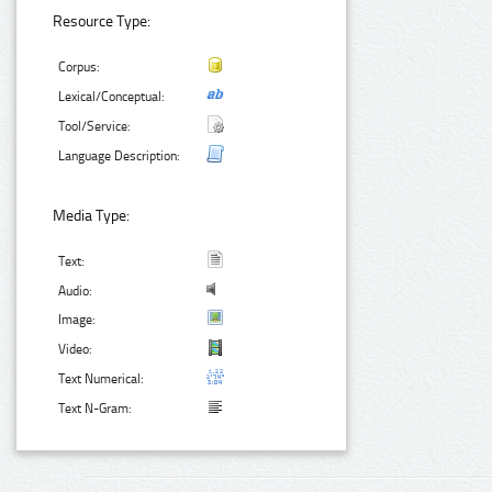
Resource Type:
Corpus:
Lexical/Conceptual:
Tool/Service:
Language Description:
Media Type:
Text:
Audio:
Image:
Video:
Text Numerical:
Text N-Gram: