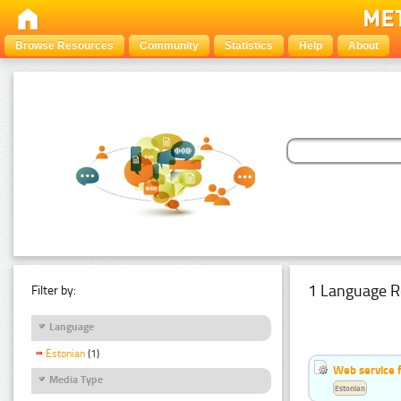
Browse Resources
Community
Statistics
Help
About
1 Language R
Filter by:
Language
Estonian
(1)
Web service f
Media Type
Estonian