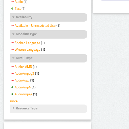
Audio
(1)
Text
(1)
Availability
Available - Unrestricted Use
(1)
Modality Type
Spoken Language
(1)
Written Language
(1)
MIME Type
Audio/ AMR
(1)
Audio/mpeg3
(1)
Audio/ogg
(1)
Audio/mp4
(1)
Audio/mpeg
(1)
more
Resource Type