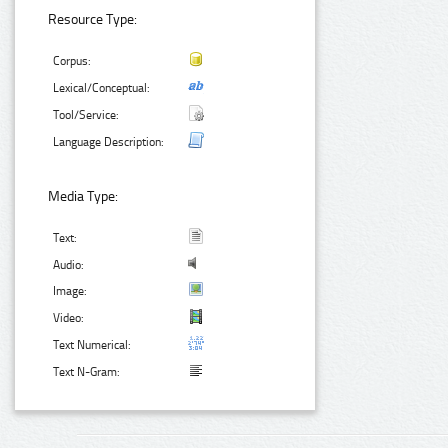
Resource Type:
Corpus:
Lexical/Conceptual:
Tool/Service:
Language Description:
Media Type:
Text:
Audio:
Image:
Video:
Text Numerical:
Text N-Gram: