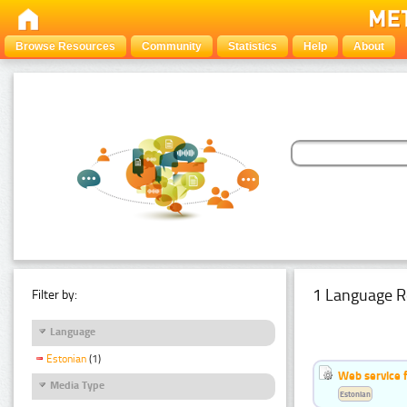
Browse Resources
Community
Statistics
Help
About
1 Language R
Filter by:
Language
Estonian
(1)
Web service f
Media Type
Estonian