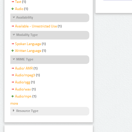
Text
(1)
Audio
(1)
Availability
Available - Unrestricted Use
(1)
Modality Type
Spoken Language
(1)
Written Language
(1)
MIME Type
Audio/ AMR
(1)
Audio/mpeg3
(1)
Audio/ogg
(1)
Audio/wav
(1)
Audio/mp4
(1)
more
Resource Type