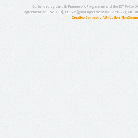
Co-funded by the 7th Framework Programme and the ICT Policy S
agreement no.: 249119), CESAR (grant agreement no.: 271022), META
Creative Commons Attribution-NonCommer