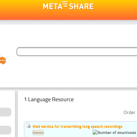
1 Language Resource
Order 
Web service for transcribing long speech recordings
Estonian