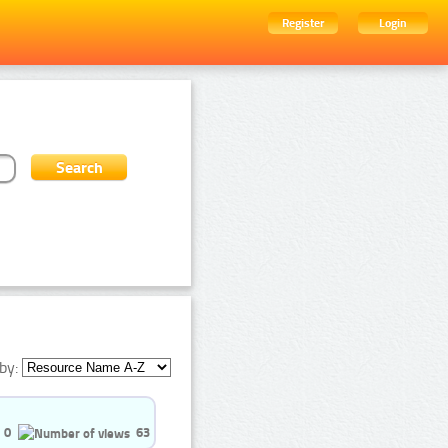
Register
Login
by:
0
63