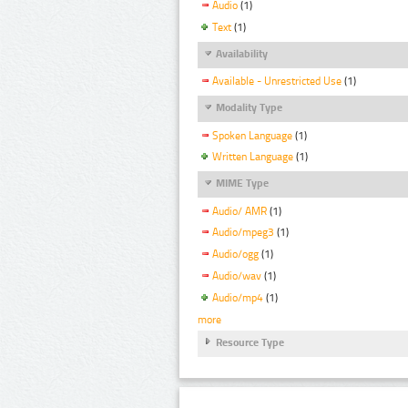
Audio
(1)
Text
(1)
Availability
Available - Unrestricted Use
(1)
Modality Type
Spoken Language
(1)
Written Language
(1)
MIME Type
Audio/ AMR
(1)
Audio/mpeg3
(1)
Audio/ogg
(1)
Audio/wav
(1)
Audio/mp4
(1)
more
Resource Type