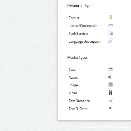
Resource Type:
Corpus:
Lexical/Conceptual:
Tool/Service:
Language Description:
Media Type:
Text:
Audio:
Image:
Video:
Text Numerical:
Text N-Gram: