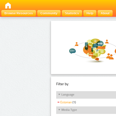
Browse Resources
Community
Statistics
Help
About
Filter by:
Language
Estonian
(1)
Media Type