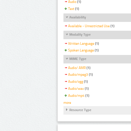
Audio
(1)
Text
(1)
Availability
Available - Unrestricted Use
(1)
Modality Type
Written Language
(1)
Spoken Language
(1)
MIME Type
Audio/ AMR
(1)
Audio/mpeg3
(1)
Audio/ogg
(1)
Audio/wav
(1)
Audio/mp4
(1)
more
Resource Type