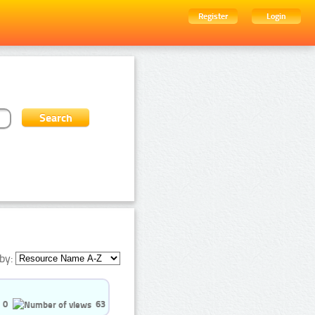
Register
Login
by:
0
63