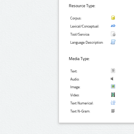
Resource Type:
Corpus:
Lexical/Conceptual:
Tool/Service:
Language Description:
Media Type:
Text:
Audio:
Image:
Video:
Text Numerical:
Text N-Gram: