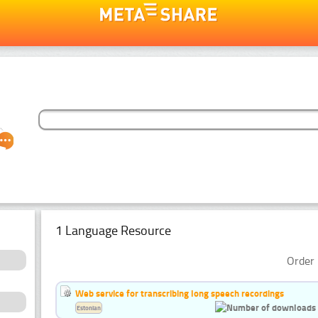
1 Language Resource
Order 
Web service for transcribing long speech recordings
Estonian