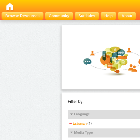
Browse Resources
Community
Statistics
Help
About
Filter by:
Language
Estonian
(1)
Media Type