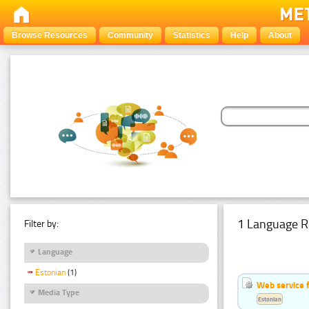
Browse Resources
Community
Statistics
Help
About
1 Language R
Filter by:
Language
Estonian
(1)
Web service f
Media Type
Estonian