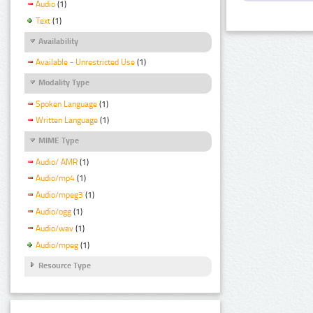
Audio
(1)
Text
(1)
Availability
Available - Unrestricted Use
(1)
Modality Type
Spoken Language
(1)
Written Language
(1)
MIME Type
Audio/ AMR
(1)
Audio/mp4
(1)
Audio/mpeg3
(1)
Audio/ogg
(1)
Audio/wav
(1)
Audio/mpeg
(1)
Resource Type