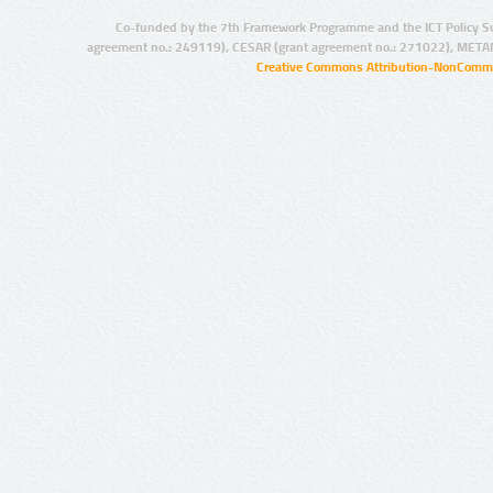
Co-funded by the 7th Framework Programme and the ICT Policy S
agreement no.: 249119), CESAR (grant agreement no.: 271022), META
Creative Commons Attribution-NonCommer