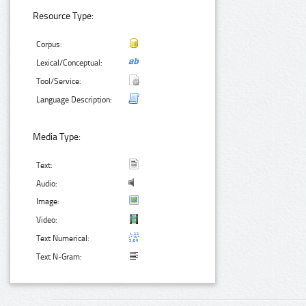
Resource Type:
Corpus:
Lexical/Conceptual:
Tool/Service:
Language Description:
Media Type:
Text:
Audio:
Image:
Video:
Text Numerical:
Text N-Gram: