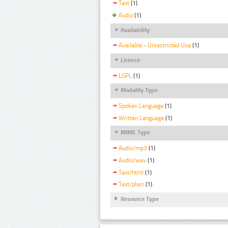
Text
(1)
Audio
(1)
Availability
Available - Unrestricted Use
(1)
Licence
LGPL
(1)
Modality Type
Spoken Language
(1)
Written Language
(1)
MIME Type
Audio/mp3
(1)
Audio/wav
(1)
Text/html
(1)
Text/plain
(1)
Resource Type