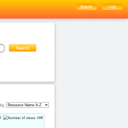
Register
Login
by:
5
468