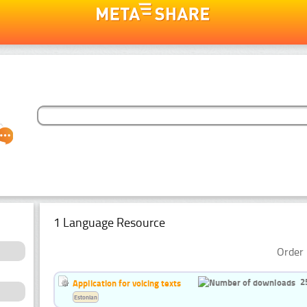
1 Language Resource
Order 
2
Application for voicing texts
Estonian