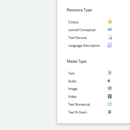
Resource Type:
Corpus:
Lexical/Conceptual:
Tool/Service:
Language Description:
Media Type:
Text:
Audio:
Image:
Video:
Text Numerical:
Text N-Gram: