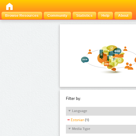
Browse Resources
Community
Statistics
Help
About
Filter by:
Language
Estonian
(1)
Media Type