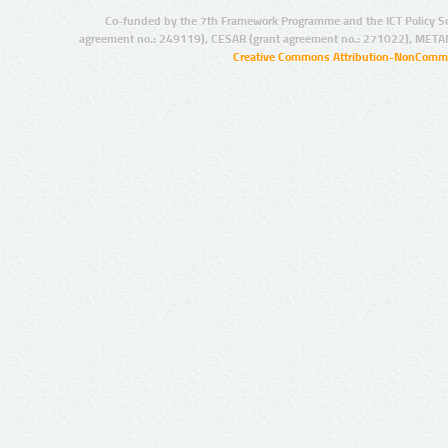
Co-funded by the 7th Framework Programme and the ICT Policy S
agreement no.: 249119), CESAR (grant agreement no.: 271022), META
Creative Commons Attribution-NonCommer