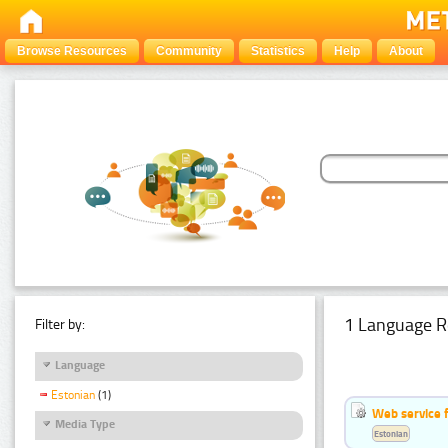
Browse Resources
Community
Statistics
Help
About
1 Language R
Filter by:
Language
Estonian
(1)
Web service f
Media Type
Estonian