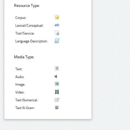
Resource Type:
Corpus:
Lexical/Conceptual:
Tool/Service:
Language Description:
Media Type:
Text:
Audio:
Image:
Video:
Text Numerical:
Text N-Gram: