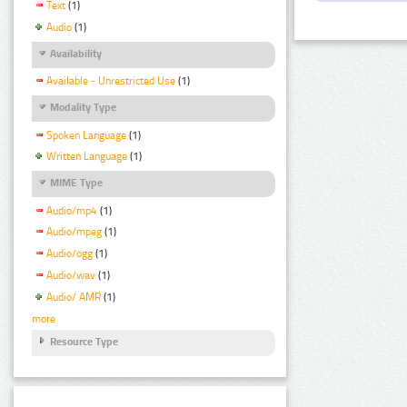
Text
(1)
Audio
(1)
Availability
Available - Unrestricted Use
(1)
Modality Type
Spoken Language
(1)
Written Language
(1)
MIME Type
Audio/mp4
(1)
Audio/mpeg
(1)
Audio/ogg
(1)
Audio/wav
(1)
Audio/ AMR
(1)
more
Resource Type