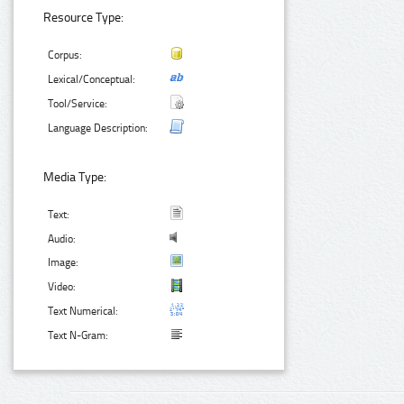
Resource Type:
Corpus:
Lexical/Conceptual:
Tool/Service:
Language Description:
Media Type:
Text:
Audio:
Image:
Video:
Text Numerical:
Text N-Gram: