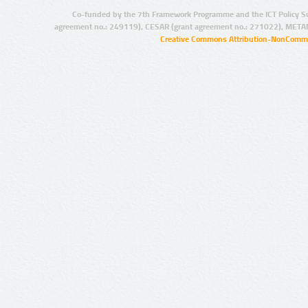
Co-funded by the 7th Framework Programme and the ICT Policy S
agreement no.: 249119), CESAR (grant agreement no.: 271022), META
Creative Commons Attribution-NonCommer