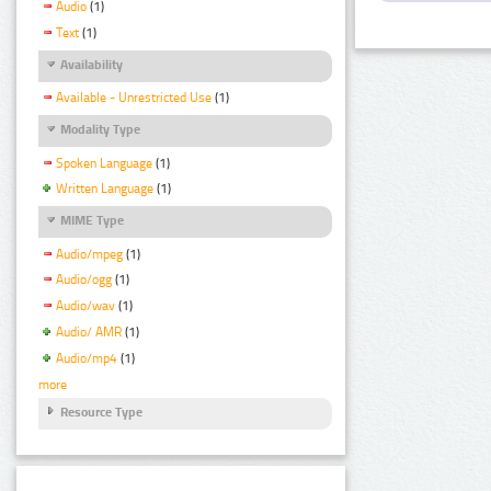
Audio
(1)
Text
(1)
Availability
Available - Unrestricted Use
(1)
Modality Type
Spoken Language
(1)
Written Language
(1)
MIME Type
Audio/mpeg
(1)
Audio/ogg
(1)
Audio/wav
(1)
Audio/ AMR
(1)
Audio/mp4
(1)
more
Resource Type