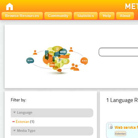
Browse Resources
Community
Statistics
Help
About
1 Language R
Filter by:
Language
Estonian
(1)
Web service f
Media Type
Estonian