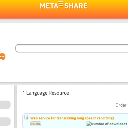
1 Language Resource
Order 
Web service for transcribing long speech recordings
Estonian