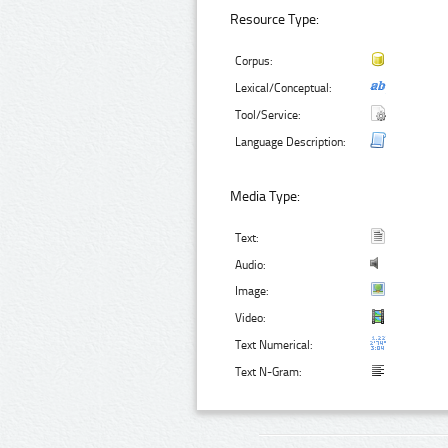
Resource Type:
Corpus:
Lexical/Conceptual:
Tool/Service:
Language Description:
Media Type:
Text:
Audio:
Image:
Video:
Text Numerical:
Text N-Gram: