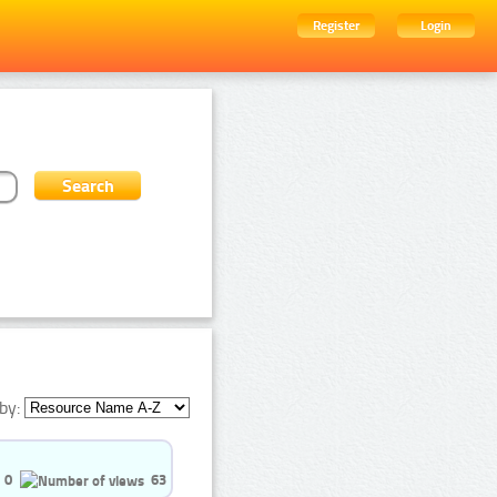
Register
Login
by:
0
63