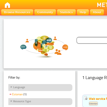
Browse Resources
Community
Statistics
Help
About
1 Language R
Filter by:
Language
Estonian
(1)
Web service f
Resource Type
Estonian