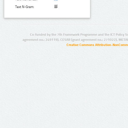
Text N-Gram:
Co-funded by the 7th Framework Programme and the ICT Policy S
agreement no.: 249119), CESAR (grant agreement no.: 271022), META
Creative Commons Attribution-NonCommer