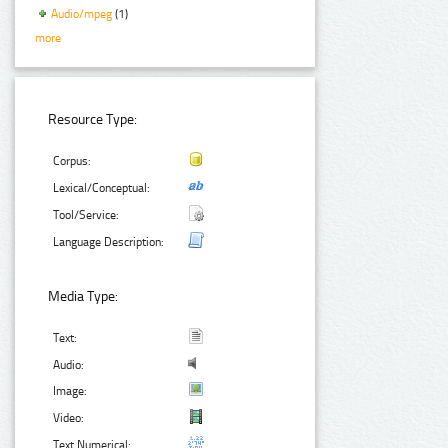
Audio/mpeg
(1)
more
Resource Type:
Corpus:
Lexical/Conceptual:
Tool/Service:
Language Description:
Media Type:
Text:
Audio:
Image:
Video:
Text Numerical: