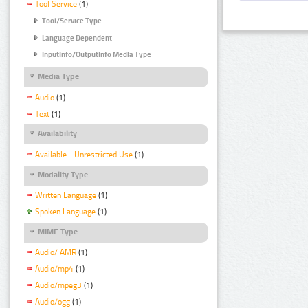
Tool Service
(1)
Tool/Service Type
Language Dependent
InputInfo/OutputInfo Media Type
Media Type
Audio
(1)
Text
(1)
Availability
Available - Unrestricted Use
(1)
Modality Type
Written Language
(1)
Spoken Language
(1)
MIME Type
Audio/ AMR
(1)
Audio/mp4
(1)
Audio/mpeg3
(1)
Audio/ogg
(1)