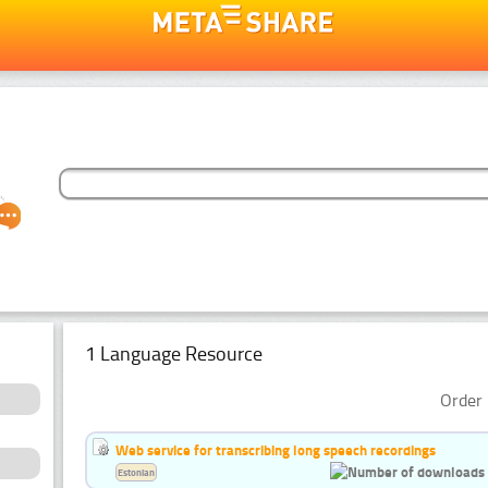
1 Language Resource
Order 
Web service for transcribing long speech recordings
Estonian