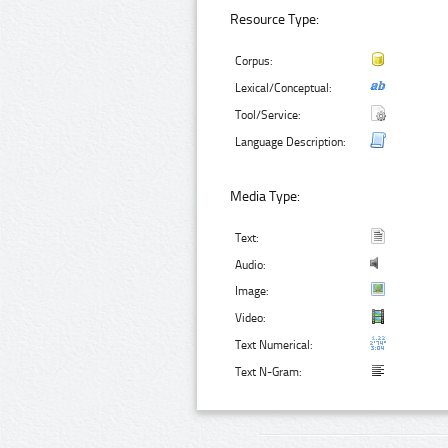
Resource Type:
Corpus:
Lexical/Conceptual:
Tool/Service:
Language Description:
Media Type:
Text:
Audio:
Image:
Video:
Text Numerical:
Text N-Gram: