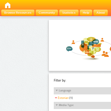
Browse Resources
Community
Statistics
Help
About
Filter by:
Language
Estonian
(1)
Media Type