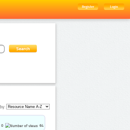
Register
Login
by:
0
64