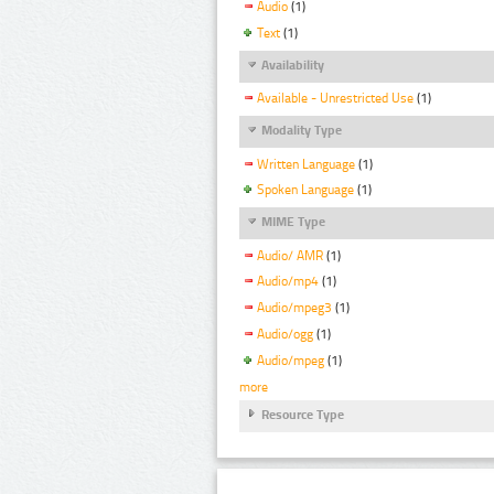
Audio
(1)
Text
(1)
Availability
Available - Unrestricted Use
(1)
Modality Type
Written Language
(1)
Spoken Language
(1)
MIME Type
Audio/ AMR
(1)
Audio/mp4
(1)
Audio/mpeg3
(1)
Audio/ogg
(1)
Audio/mpeg
(1)
more
Resource Type