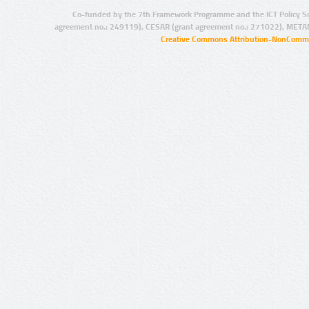
Co-funded by the 7th Framework Programme and the ICT Policy S
agreement no.: 249119), CESAR (grant agreement no.: 271022), META
Creative Commons Attribution-NonCommer