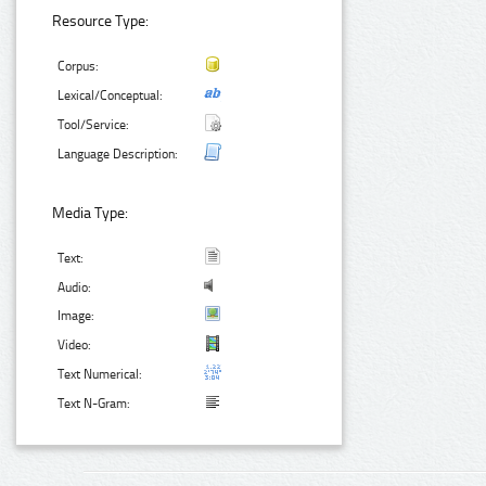
Resource Type:
Corpus:
Lexical/Conceptual:
Tool/Service:
Language Description:
Media Type:
Text:
Audio:
Image:
Video:
Text Numerical:
Text N-Gram: