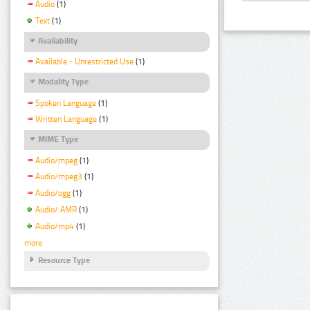
Audio
(1)
Text
(1)
Availability
Available - Unrestricted Use
(1)
Modality Type
Spoken Language
(1)
Written Language
(1)
MIME Type
Audio/mpeg
(1)
Audio/mpeg3
(1)
Audio/ogg
(1)
Audio/ AMR
(1)
Audio/mp4
(1)
more
Resource Type