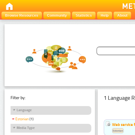
Browse Resources
Community
Statistics
Help
About
1 Language R
Filter by:
Language
Estonian
(1)
Web service f
Media Type
Estonian