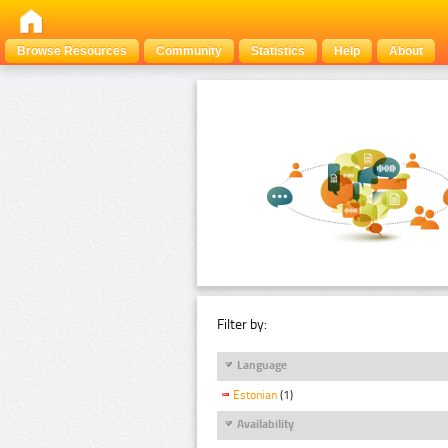
Browse Resources
Community
Statistics
Help
About
Filter by:
Language
Estonian
(1)
Availability