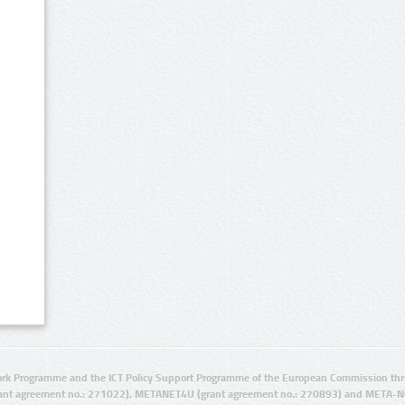
rk Programme and the ICT Policy Support Programme of the European Commission thro
ant agreement no.: 271022), METANET4U (grant agreement no.: 270893) and META-N