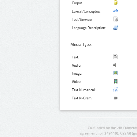
Corpus:
Lexical/Conceptual:
Tool/Service:
Language Description:
Media Type:
Text:
Audio:
Image:
Video:
Text Numerical:
Text N-Gram:
Co-funded by the 7th Framewo
agreement no.: 249119), CESAR (gr