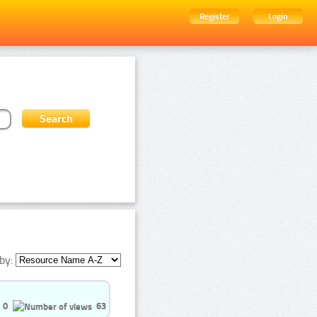
Register
Login
by:
0
63