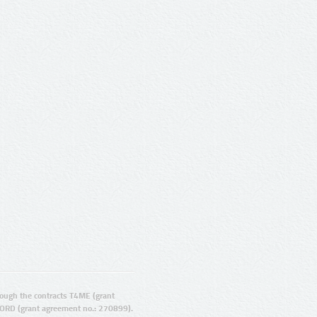
ugh the contracts T4ME (grant
ORD (grant agreement no.: 270899).