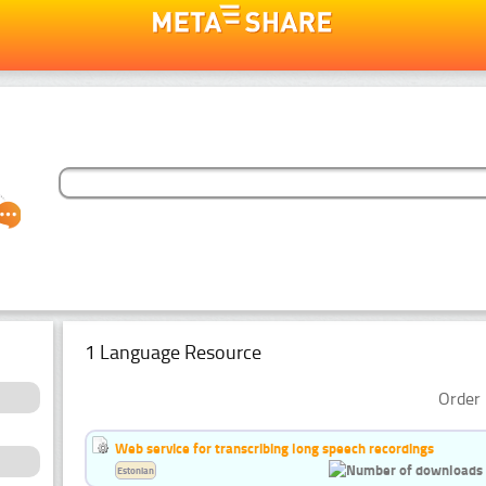
1 Language Resource
Order 
Web service for transcribing long speech recordings
Estonian