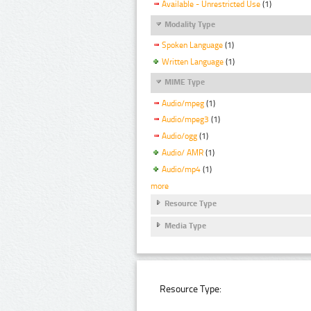
Available - Unrestricted Use
(1)
Modality Type
Spoken Language
(1)
Written Language
(1)
MIME Type
Audio/mpeg
(1)
Audio/mpeg3
(1)
Audio/ogg
(1)
Audio/ AMR
(1)
Audio/mp4
(1)
more
Resource Type
Media Type
Resource Type: