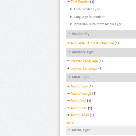
Tool Service
(1)
Tool/Service Type
Language Dependent
InputInfo/OutputInfo Media Type
Availability
Available - Unrestricted Use
(1)
Modality Type
Written Language
(1)
Spoken Language
(1)
MIME Type
Audio/mp4
(1)
Audio/mpeg3
(1)
Audio/ogg
(1)
Audio/wav
(1)
Audio/ AMR
(1)
more
Media Type