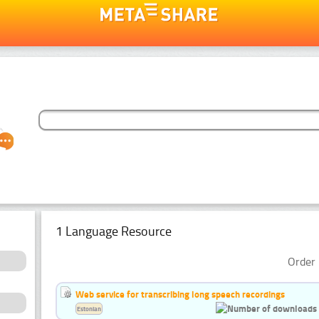
1 Language Resource
Order 
Web service for transcribing long speech recordings
Estonian