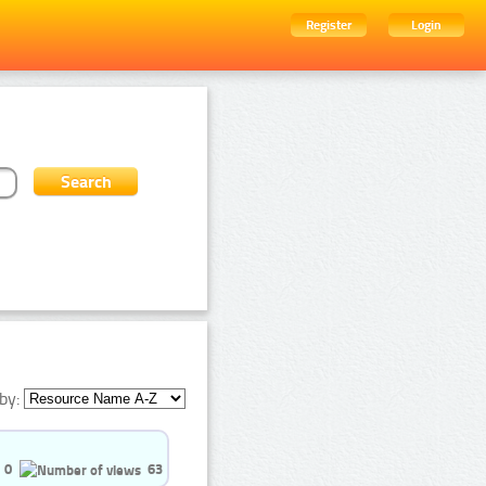
Register
Login
by:
0
63