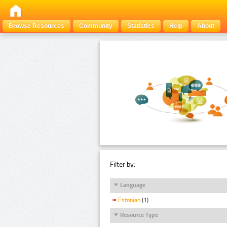
Browse Resources
Community
Statistics
Help
About
Filter by:
Language
Estonian
(1)
Resource Type