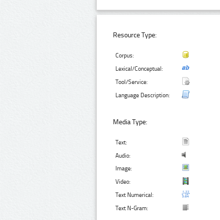
Resource Type:
Corpus:
Lexical/Conceptual:
Tool/Service:
Language Description:
Media Type:
Text:
Audio:
Image:
Video:
Text Numerical:
Text N-Gram: