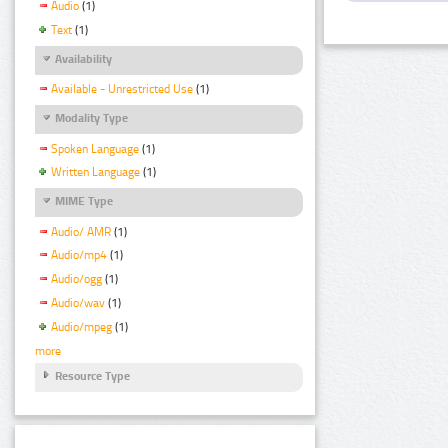
Audio
(1)
Text
(1)
Availability
Available - Unrestricted Use
(1)
Modality Type
Spoken Language
(1)
Written Language
(1)
MIME Type
Audio/ AMR
(1)
Audio/mp4
(1)
Audio/ogg
(1)
Audio/wav
(1)
Audio/mpeg
(1)
more
Resource Type