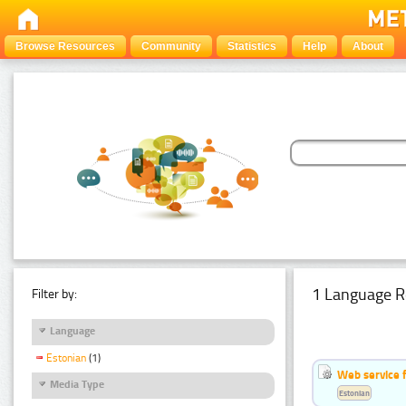
Browse Resources
Community
Statistics
Help
About
1 Language R
Filter by:
Language
Estonian
(1)
Web service f
Media Type
Estonian