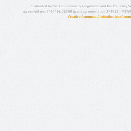
Co-funded by the 7th Framework Programme and the ICT Policy S
agreement no.: 249119), CESAR (grant agreement no.: 271022), META
Creative Commons Attribution-NonCommer