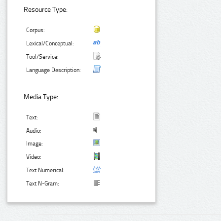
Resource Type:
Corpus:
Lexical/Conceptual:
Tool/Service:
Language Description:
Media Type:
Text:
Audio:
Image:
Video:
Text Numerical:
Text N-Gram: