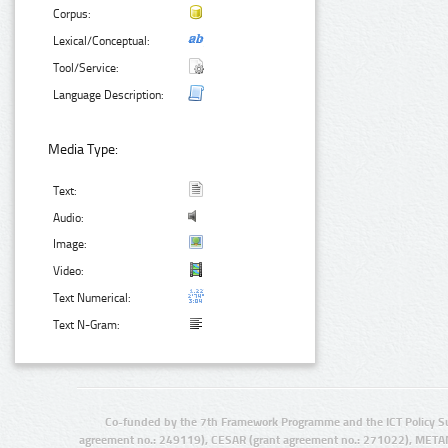
Corpus:
Lexical/Conceptual:
Tool/Service:
Language Description:
Media Type:
Text:
Audio:
Image:
Video:
Text Numerical:
Text N-Gram:
Co-funded by the 7th Framework Programme and the ICT Policy S
agreement no.: 249119), CESAR (grant agreement no.: 271022), META