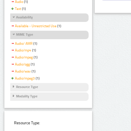
Audio
(1)
Text
(1)
Availability
Available - Unrestricted Use
(1)
MIME Type
Audio/ AMR
(1)
Audio/mp4
(1)
Audio/mpeg
(1)
Audio/ogg
(1)
Audio/wav
(1)
Audio/mpeg3
(1)
Resource Type
Modality Type
Resource Type: