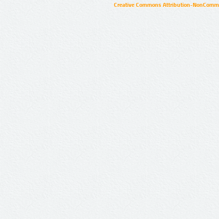
Creative Commons Attribution-NonCommer