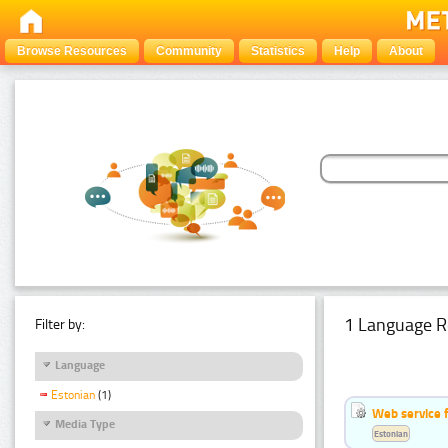
Browse Resources
Community
Statistics
Help
About
1 Language R
Filter by:
Language
Estonian
(1)
Web service f
Media Type
Estonian