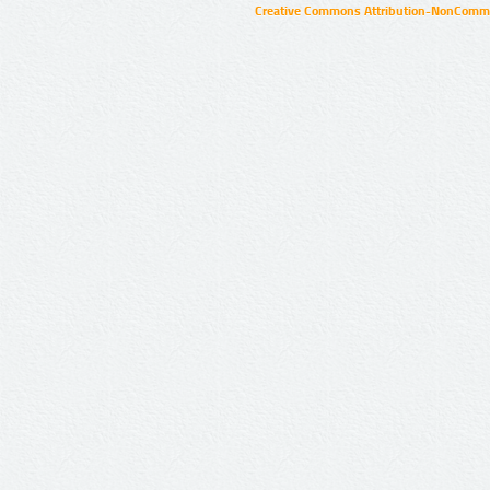
Creative Commons Attribution-NonCommer