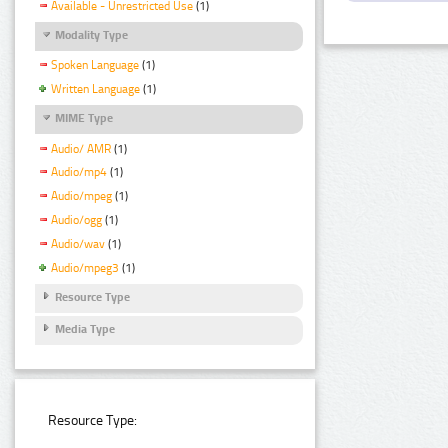
Available - Unrestricted Use
(1)
Modality Type
Spoken Language
(1)
Written Language
(1)
MIME Type
Audio/ AMR
(1)
Audio/mp4
(1)
Audio/mpeg
(1)
Audio/ogg
(1)
Audio/wav
(1)
Audio/mpeg3
(1)
Resource Type
Media Type
Resource Type: