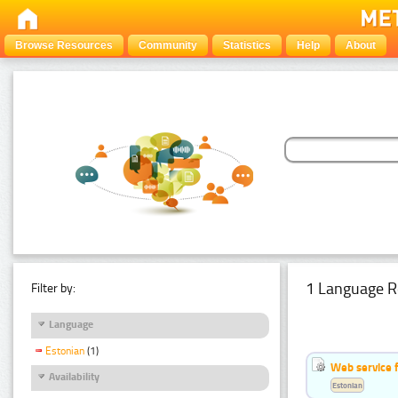
Browse Resources
Community
Statistics
Help
About
1 Language R
Filter by:
Language
Estonian
(1)
Web service f
Availability
Estonian