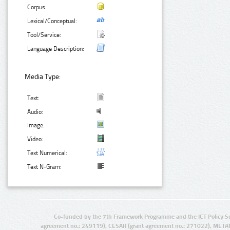
Corpus:
Lexical/Conceptual:
Tool/Service:
Language Description:
Media Type:
Text:
Audio:
Image:
Video:
Text Numerical:
Text N-Gram:
Co-funded by the 7th Framework Programme and the ICT Policy S
agreement no.: 249119), CESAR (grant agreement no.: 271022), META